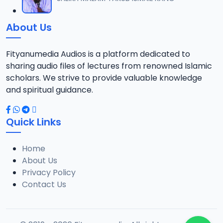
12
14.6 MB
About Us
013 ALM. SUNUSI TSR 2019.mp3
13
13.9 MB
Fityanumedia Audios is a platform dedicated to
sharing audio files of lectures from renowned Islamic
014 ALM. SUNUSI TSR 2019.mp3
scholars. We strive to provide valuable knowledge
14
14.6 MB
and spiritual guidance.
015 ALM. SUNUSI TSR 2019.mp3
15
Quick Links
15.1 MB
Home
016 ALM. SUNUSI TSR 2019.mp3
16
About Us
13.6 MB
Privacy Policy
Contact Us
017 ALM. SUNUSI TSR 2019.mp3
17
13 MB