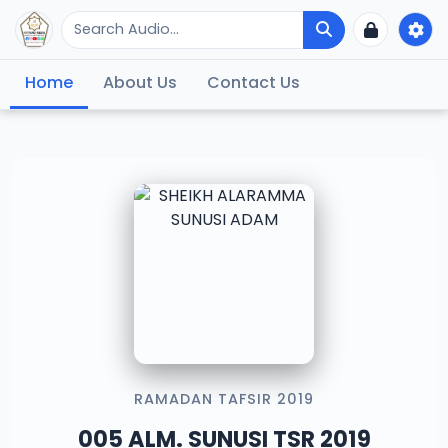
Home
About Us
Contact Us
RAMADAN TAFSIR 2019
005 ALM. SUNUSI TSR 2019