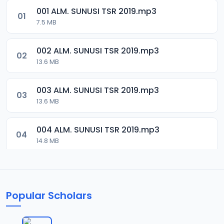
001 ALM. SUNUSI TSR 2019.mp3
01
7.5 MB
002 ALM. SUNUSI TSR 2019.mp3
02
13.6 MB
003 ALM. SUNUSI TSR 2019.mp3
03
13.6 MB
004 ALM. SUNUSI TSR 2019.mp3
04
14.8 MB
005 ALM. SUNUSI TSR 2019.mp3
05
14.1 MB
Popular Scholars
006 ALM. SUNUSI TSR 2019.mp3
06
13.7 MB