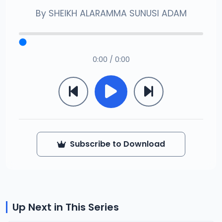
By
SHEIKH ALARAMMA SUNUSI ADAM
0:00 / 0:00
Subscribe to Download
Up Next in This Series