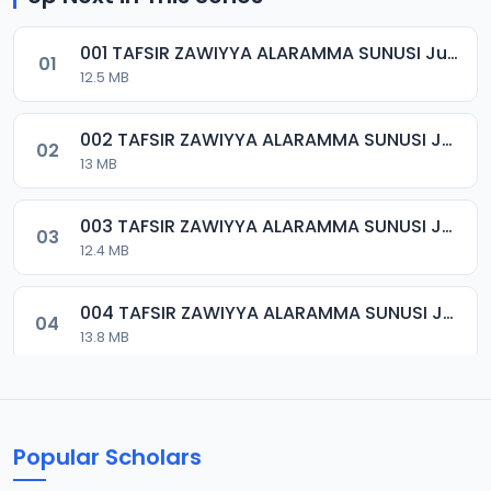
001 TAFSIR ZAWIYYA ALARAMMA SUNUSI June-2022.mp3
01
12.5 MB
002 TAFSIR ZAWIYYA ALARAMMA SUNUSI June-2022.mp3
02
13 MB
003 TAFSIR ZAWIYYA ALARAMMA SUNUSI June-2022.mp3
03
12.4 MB
004 TAFSIR ZAWIYYA ALARAMMA SUNUSI June-2022.mp3
04
13.8 MB
005 TAFSIR ZAWIYYA ALARAMMA SUNUSI June-2022.mp3
05
13.3 MB
Popular Scholars
006 TAFSIR ZAWIYYA ALARAMMA SUNUSI June-2022.mp3