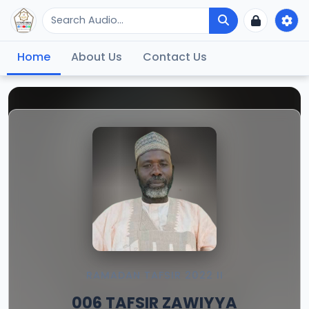
Home
About Us
Contact Us
RAMADAN TAFSIR 2022 II
006 TAFSIR ZAWIYYA