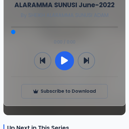
ALARAMMA SUNUSI June-2022
By
SHEIKH ALARAMMA SUNUSI ADAM
0:00 / 0:00
Subscribe to Download
Up Next in This Series