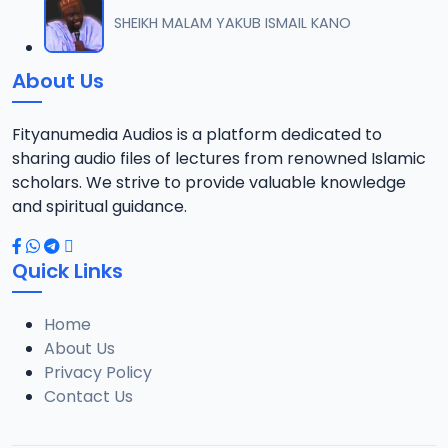
012 TAFSIR ZAWIYYA ALARAMMA SUNUSI June-2022.mp3
SHEIKH MALAM YAKUB ISMAIL KANO
12
13.4 MB
About Us
013 TAFSIR ZAWIYYA ALARAMMA SUNUSI June-2022.mp3
13
13.5 MB
Fityanumedia Audios is a platform dedicated to
sharing audio files of lectures from renowned Islamic
014 TAFSIR ZAWIYYA ALARAMMA SUNUSI June-2022.mp3
scholars. We strive to provide valuable knowledge
14
13.5 MB
and spiritual guidance.
015 TAFSIR ZAWIYYA ALARAMMA SUNUSI June-2022.mp3
15
Quick Links
12.6 MB
Home
016 TAFSIR ZAWIYYA ALARAMMA SUNUSI June-2022.mp3
16
About Us
13.1 MB
Privacy Policy
Contact Us
017 TAFSIR ZAWIYYA ALARAMMA SUNUSI June-2022.mp3
17
12.7 MB