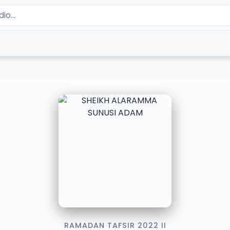
RAMADAN TAFSIR 2022 II