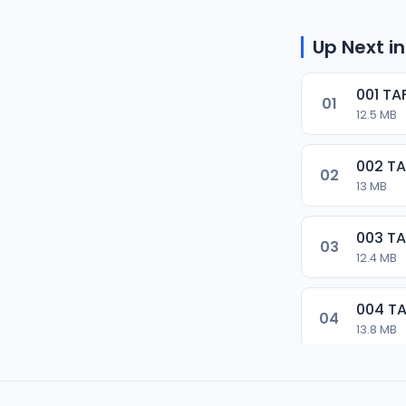
Up Next in
001 T
01
12.5 MB
002 T
02
13 MB
003 T
03
12.4 MB
004 T
04
13.8 MB
005 T
05
13.3 MB