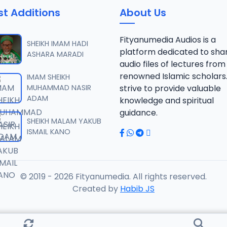
st Additions
About Us
AFSIR ZAWIYYA ALARAMMA SUNUSI June-2022.mp3
Fityanumedia Audios is a
SHEIKH IMAM HADI
platform dedicated to sha
ASHARA MARADI
audio files of lectures from
AFSIR ZAWIYYA ALARAMMA SUNUSI June-2022.mp3
renowned Islamic scholars
IMAM SHEIKH
MUHAMMAD NASIR
strive to provide valuable
ADAM
knowledge and spiritual
AFSIR ZAWIYYA ALARAMMA SUNUSI June-2022.mp3
guidance.
SHEIKH MALAM YAKUB
ISMAIL KANO
AFSIR ZAWIYYA ALARAMMA SUNUSI June-2022.mp3
© 2019 - 2026 Fityanumedia. All rights reserved.
AFSIR ZAWIYYA ALARAMMA SUNUSI June-2022.mp3
Created by
Habib JS
FSIR ZAWIYYA ALARAMMA SUNUSI June-2022.mp3