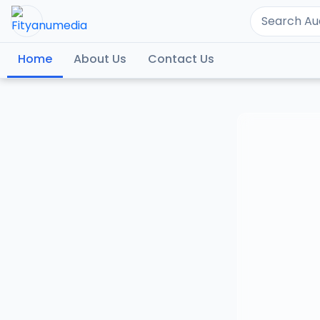
Home
About Us
Contact Us