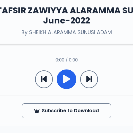
TAFSIR ZAWIYYA ALARAMMA S
June-2022
By
SHEIKH ALARAMMA SUNUSI ADAM
0:00 / 0:00
Subscribe to Download