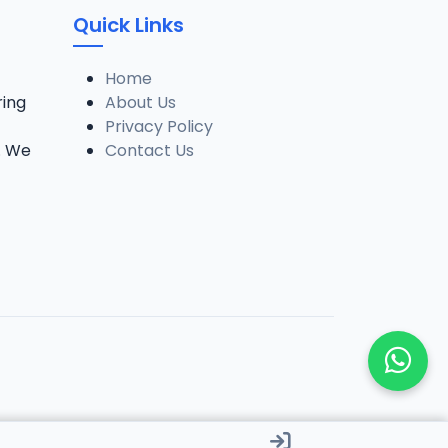
Quick Links
Home
ring
About Us
Privacy Policy
. We
Contact Us