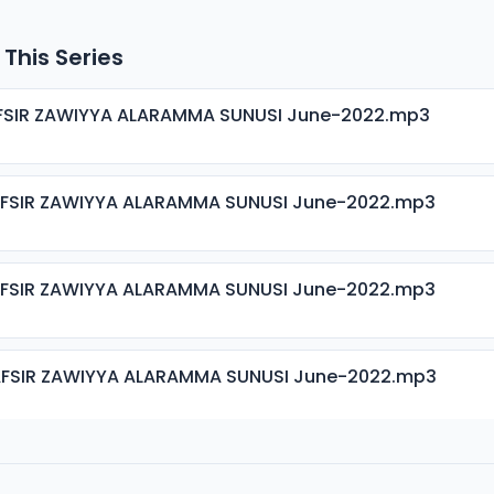
 This Series
AFSIR ZAWIYYA ALARAMMA SUNUSI June-2022.mp3
AFSIR ZAWIYYA ALARAMMA SUNUSI June-2022.mp3
AFSIR ZAWIYYA ALARAMMA SUNUSI June-2022.mp3
AFSIR ZAWIYYA ALARAMMA SUNUSI June-2022.mp3
AFSIR ZAWIYYA ALARAMMA SUNUSI June-2022.mp3