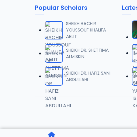
Popular Scholars
Late
006 T
06
13.2 MB
SHEIKH BACHIR
YOUSSOUF KHALIFA
ARLIT
007 T
07
13.8 MB
SHEIKH DR. SHETTIMA
ALMISKIN
008 T
08
13 MB
SHEIKH DR. HAFIZ SANI
ABDULLAHI
009 T
09
13 MB
010 T
10
12.2 MB
011 TA