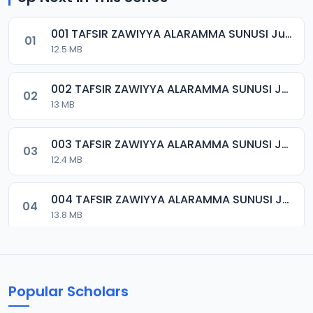
001 TAFSIR ZAWIYYA ALARAMMA SUNUSI June-2022.mp3
01
12.5 MB
002 TAFSIR ZAWIYYA ALARAMMA SUNUSI June-2022.mp3
02
13 MB
003 TAFSIR ZAWIYYA ALARAMMA SUNUSI June-2022.mp3
03
12.4 MB
004 TAFSIR ZAWIYYA ALARAMMA SUNUSI June-2022.mp3
04
13.8 MB
005 TAFSIR ZAWIYYA ALARAMMA SUNUSI June-2022.mp3
05
13.3 MB
Popular Scholars
006 TAFSIR ZAWIYYA ALARAMMA SUNUSI June-2022.mp3