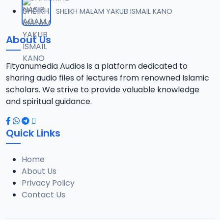
012 TAFSIR ZAWIYYA ALARAMMA SUNUSI June-2022.mp3
SHEIKH MALAM YAKUB ISMAIL KANO
12
13.4 MB
About Us
013 TAFSIR ZAWIYYA ALARAMMA SUNUSI June-2022.mp3
13
13.5 MB
Fityanumedia Audios is a platform dedicated to
sharing audio files of lectures from renowned Islamic
014 TAFSIR ZAWIYYA ALARAMMA SUNUSI June-2022.mp3
scholars. We strive to provide valuable knowledge
14
13.5 MB
and spiritual guidance.
015 TAFSIR ZAWIYYA ALARAMMA SUNUSI June-2022.mp3
15
Quick Links
12.6 MB
Home
016 TAFSIR ZAWIYYA ALARAMMA SUNUSI June-2022.mp3
16
About Us
13.1 MB
Privacy Policy
Contact Us
017 TAFSIR ZAWIYYA ALARAMMA SUNUSI June-2022.mp3
17
12.7 MB