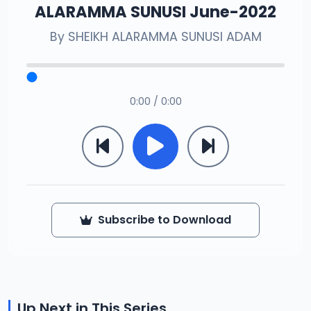
ALARAMMA SUNUSI June-2022
By
SHEIKH ALARAMMA SUNUSI ADAM
0:00 / 0:00
Subscribe to Download
Up Next in This Series