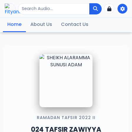
Home
About Us
Contact Us
RAMADAN TAFSIR 2022 II
024 TAFSIR ZAWIYYA