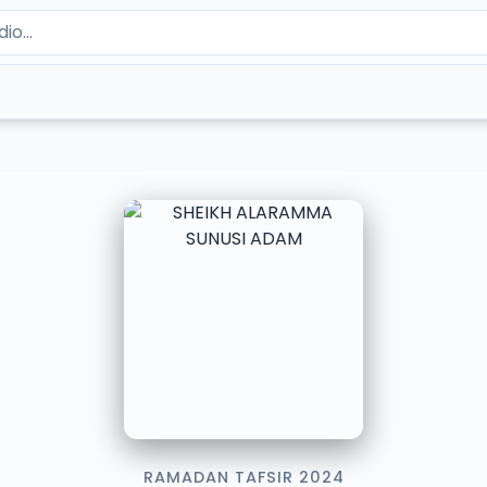
RAMADAN TAFSIR 2024