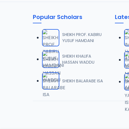
05
10.7 MB
Popular Scholars
Late
06
4 MB
SHEIKH PROF. KABIRU
YUSUF HAMDANI
07
4 MB
SHEIKH KHALIFA
HASSAN WADDU
08
4.9 MB
SHEIKH BALARABE ISA
09
4.7 MB
10
5.1 MB