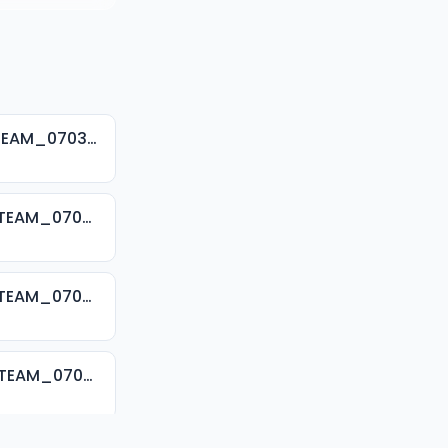
001. SHEIK ALRAMMA SUNUSI ADAM TSR 2024_SAFSOM-MEDIA-TEAM_07037785777.mp3
002. SHEIK ALRAMMA SUNUSI ADAM TSR 2024_SAFSOM-MEDIA-TEAM_07037785777.mp3
003. SHEIK ALRAMMA SUNUSI ADAM TSR 2024_SAFSOM-MEDIA-TEAM_07037785777.mp3
004. SHEIK ALRAMMA SUNUSI ADAM TSR 2024_SAFSOM-MEDIA-TEAM_07037785777.mp3