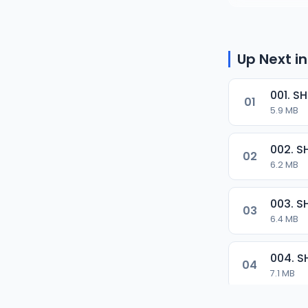
Up Next in
01
5.9 MB
02
6.2 MB
03
6.4 MB
04
7.1 MB