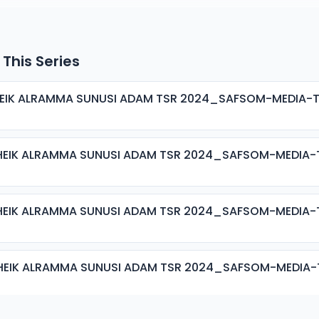
 This Series