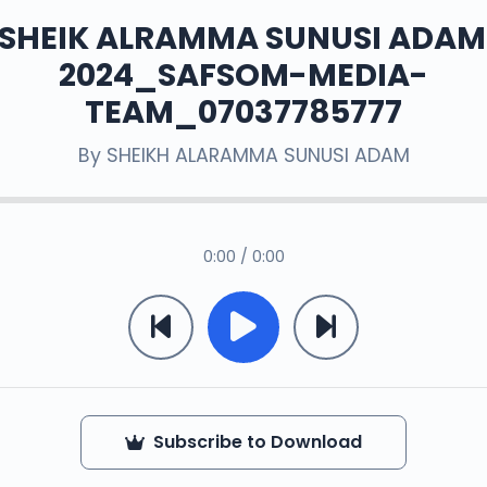
 SHEIK ALRAMMA SUNUSI ADAM
2024_SAFSOM-MEDIA-
TEAM_07037785777
By
SHEIKH ALARAMMA SUNUSI ADAM
0:00 / 0:00
Subscribe to Download