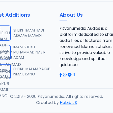
st Additions
About Us
Fityanumedia Audios is a
SHEIKH IMAM HADI
platform dedicated to sha
ASHARA MARADI
audio files of lectures from
renowned Islamic scholars
IMAM SHEIKH
MUHAMMAD NASIR
strive to provide valuable
ADAM
knowledge and spiritual
guidance.
SHEIKH MALAM YAKUB
ISMAIL KANO
© 2019 - 2026 Fityanumedia. All rights reserved.
Created by
Habib JS