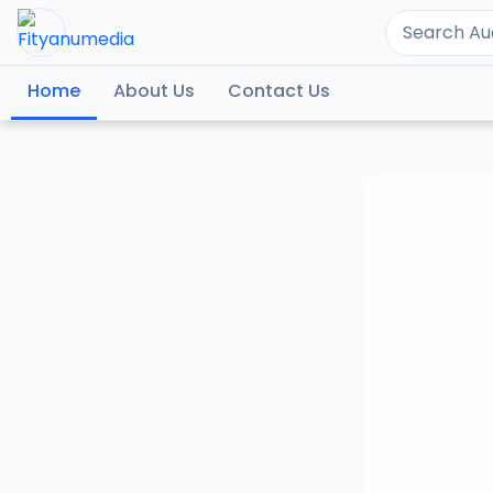
Home
About Us
Contact Us