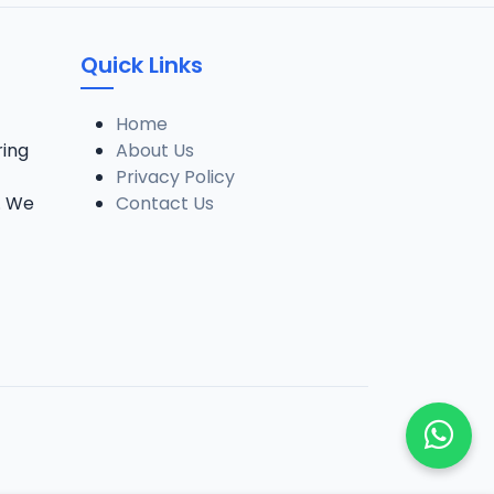
005. SHEIK ALRAMMA SUNUSI ADAM TSR 2024_SAFSOM-MEDIA-TEAM_07037785777.mp3
Quick Links
006. SHEIK ALRAMMA SUNUSI ADAM TSR 2024_SAFSOM-MEDIA-TEAM_07037785777.mp3
Home
ring
About Us
Privacy Policy
007. SHEIK ALRAMMA SUNUSI ADAM TSR 2024_SAFSOM-MEDIA-TEAM_07037785777.mp3
. We
Contact Us
008. SHEIK ALRAMMA SUNUSI ADAM TSR 2024_SAFSOM-MEDIA-TEAM_07037785777.mp3
009. SHEIK ALRAMMA SUNUSI ADAM TSR 2024_SAFSOM-MEDIA-TEAM_07037785777.mp3
010. SHEIK ALRAMMA SUNUSI ADAM TSR 2024_SAFSOM-MEDIA-TEAM_07037785777.mp3