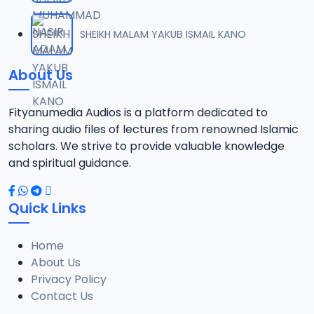
012. SHEIK ALRAMMA SUNUSI ADAM TSR 2025_SAFSOM-MEDIA_07037785777.mp3
SHEIKH MALAM YAKUB ISMAIL KANO
12
8.2 MB
About Us
013. SHEIK ALRAMMA SUNUSI ADAM TSR 2025_SAFSOM-MEDIA_07037785777.mp3
13
10.8 MB
Fityanumedia Audios is a platform dedicated to
sharing audio files of lectures from renowned Islamic
014. SHEIK ALRAMMA SUNUSI ADAM TSR 2025_SAFSOM-MEDIA_07037785777.mp3
scholars. We strive to provide valuable knowledge
14
10.9 MB
and spiritual guidance.
015. SHEIK ALRAMMA SUNUSI ADAM TSR 2025_SAFSOM-MEDIA_07037785777 .mp3
15
Quick Links
8 MB
Home
016. SHEIK ALRAMMA SUSNUSI ADAM TSR 2025_SAFSOM-MEDIA_07037785777.mp3
16
About Us
9.2 MB
Privacy Policy
Contact Us
017. SHEIK ALRAMMA SUNUSI ADAM TSR 2025_SAFSOM-MEDIA_07037785777.mp3