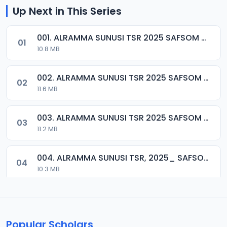
Up Next in This Series
001. ALRAMMA SUNUSI TSR 2025 SAFSOM MEDIA 07037785777.mp3
01
10.8 MB
002. ALRAMMA SUNUSI TSR 2025 SAFSOM MEDIA 07037785777.mp3
02
11.6 MB
003. ALRAMMA SUNUSI TSR 2025 SAFSOM MEDIA 07037785777.mp3
03
11.2 MB
004. ALRAMMA SUNUSI TSR, 2025_ SAFSOM MEDIA_ 07037785777.mp3
04
10.3 MB
005. SHEIK ALRAMMA SUNUSI ADAM TSR 2025_SAFSOM-MEDIA_07037785777.mp3
05
8.2 MB
Popular Scholars