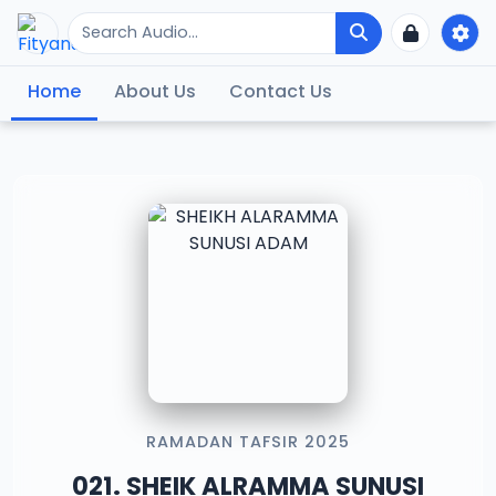
Home
About Us
Contact Us
RAMADAN TAFSIR 2025
021. SHEIK ALRAMMA SUNUSI