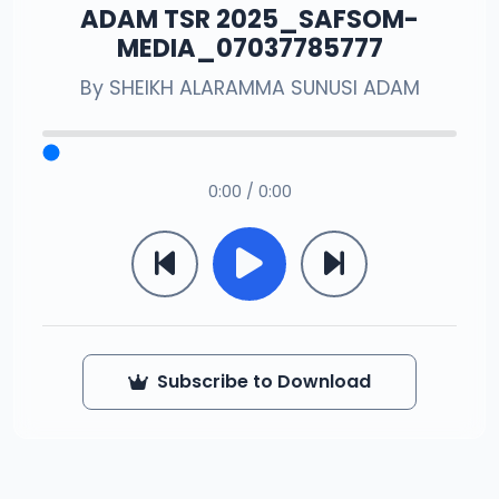
ADAM TSR 2025_SAFSOM-
MEDIA_07037785777
By
SHEIKH ALARAMMA SUNUSI ADAM
0:00 / 0:00
Subscribe to Download