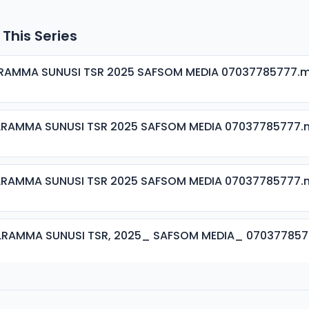
 This Series
ALRAMMA SUNUSI TSR 2025 SAFSOM MEDIA 07037785777.
ALRAMMA SUNUSI TSR 2025 SAFSOM MEDIA 07037785777
ALRAMMA SUNUSI TSR 2025 SAFSOM MEDIA 07037785777
ALRAMMA SUNUSI TSR, 2025_ SAFSOM MEDIA_ 07037785