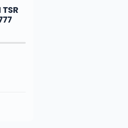
 TSR
777