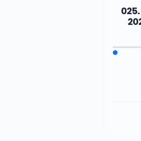
025
20