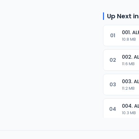
Up Next in
001. 
01
10.8 MB
002. 
02
11.6 MB
003. 
03
11.2 MB
004. 
04
10.3 MB
05
8.2 MB