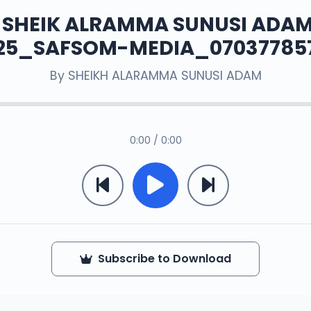
. SHEIK ALRAMMA SUNUSI ADAM
25_SAFSOM-MEDIA_07037785
By
SHEIKH ALARAMMA SUNUSI ADAM
0:00 / 0:00
Subscribe to Download