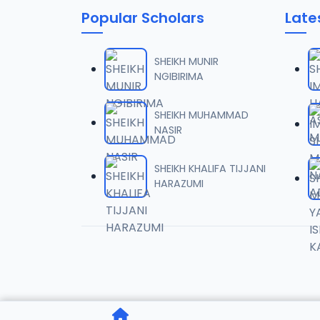
Popular Scholars
Late
06
7.1 MB
SHEIKH MUNIR
NGIBIRIMA
07
8 MB
SHEIKH MUHAMMAD
NASIR
08
8.9 MB
SHEIKH KHALIFA TIJJANI
HARAZUMI
09
10.8 MB
10
6.4 MB