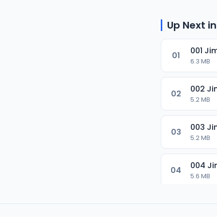
Up Next in
001 Ji
01
6.3 MB
002 Ji
02
5.2 MB
003 Ji
03
5.2 MB
004 Ji
04
5.6 MB