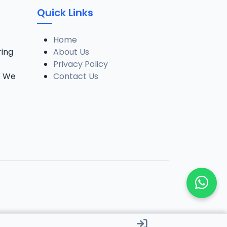
Quick Links
Home
ring
About Us
Privacy Policy
. We
Contact Us