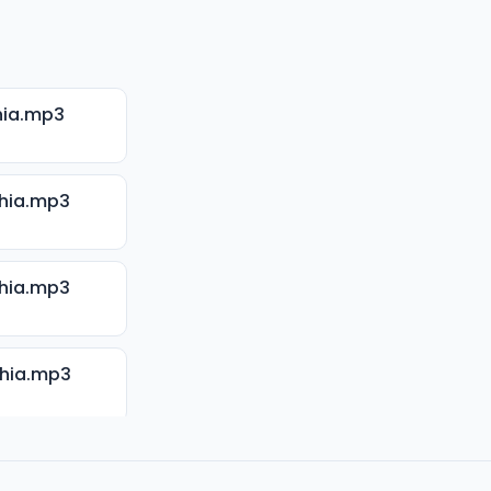
hia.mp3
hia.mp3
hia.mp3
Shia.mp3