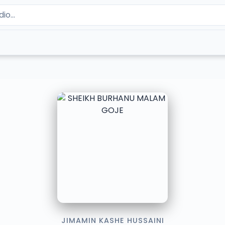
JIMAMIN KASHE HUSSAINI