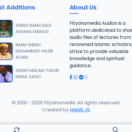
st Additions
About Us
Fityanumedia Audios is a
SHEIKH IMAM HADI
platform dedicated to sha
ASHARA MARADI
audio files of lectures from
renowned Islamic scholars
IMAM SHEIKH
MUHAMMAD NASIR
strive to provide valuable
ADAM
knowledge and spiritual
guidance.
SHEIKH MALAM YAKUB
ISMAIL KANO
© 2019 - 2026 Fityanumedia. All rights reserved.
Created by
Habib JS