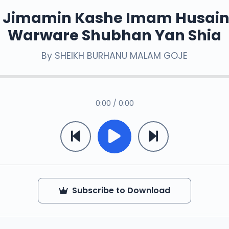
 Jimamin Kashe Imam Husain
Warware Shubhan Yan Shia
By
SHEIKH BURHANU MALAM GOJE
0:00 / 0:00
Subscribe to Download