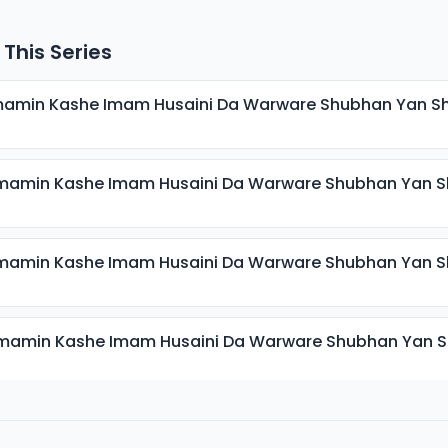
 This Series
mamin Kashe Imam Husaini Da Warware Shubhan Yan S
mamin Kashe Imam Husaini Da Warware Shubhan Yan S
mamin Kashe Imam Husaini Da Warware Shubhan Yan S
mamin Kashe Imam Husaini Da Warware Shubhan Yan 