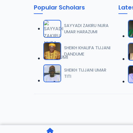
Popular Scholars
Late
SAYYADI ZAKIRU NURA
UMAR HARAZUMI
SHEIKH KHALIFA TIJJANI
DANDUME
SHEIKH TIJJANI UMAR
TITI