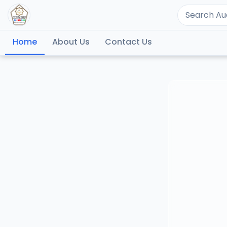
Home
About Us
Contact Us