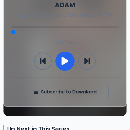
ADAM
By
SHEIKH DAHIRU USMAN BAUCHI OFR
0:00 / 0:00
Subscribe to Download
Up Next in This Series