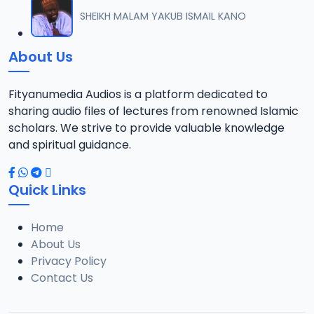
012 MAULANA SHEIKH TILAWA 02..mp3
SHEIKH MALAM YAKUB ISMAIL KANO
12
7.2 MB
About Us
Fityanumedia Audios is a platform dedicated to
sharing audio files of lectures from renowned Islamic
scholars. We strive to provide valuable knowledge
and spiritual guidance.
Quick Links
Home
About Us
Privacy Policy
Contact Us