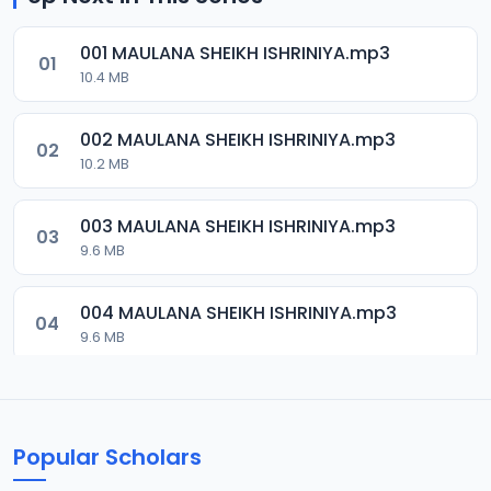
001 MAULANA SHEIKH ISHRINIYA.mp3
01
10.4 MB
002 MAULANA SHEIKH ISHRINIYA.mp3
02
10.2 MB
003 MAULANA SHEIKH ISHRINIYA.mp3
03
9.6 MB
004 MAULANA SHEIKH ISHRINIYA.mp3
04
9.6 MB
005 MAULANA SHEIKH BANI ADAM.mp3
05
14 MB
Popular Scholars
006 MAULANA SHEIKH BANI ADAM.mp3