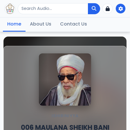
Home
About Us
Contact Us
ISHIRINIYYA
006 MAULANA SHEIKH BANI