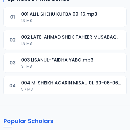
001 ALH. SHEHU KUTBA 09-16.mp3
01
1.9 MB
002 LATE. AHMAD SHEIK TAHEER MUSABAQA 2001.mp3
02
1.9 MB
003 LISANUL-FAIDHA YABO.mp3
03
3.1 MB
004 M. SHEIKH AGARIN MISAU 01. 30-06-06.mp3
04
5.7 MB
005 M. SHEIKH AGARIN MISAU 02. 30-06-06.mp3
05
5.5 MB
Popular Scholars
006 M. SHEIKH AGUJI YAN HAQIQA 01..mp3