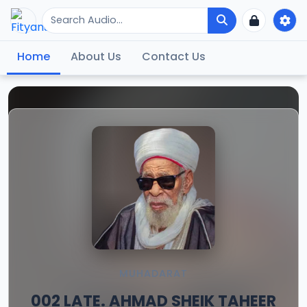
Home
About Us
Contact Us
MUHADARAT
002 LATE. AHMAD SHEIK TAHEER