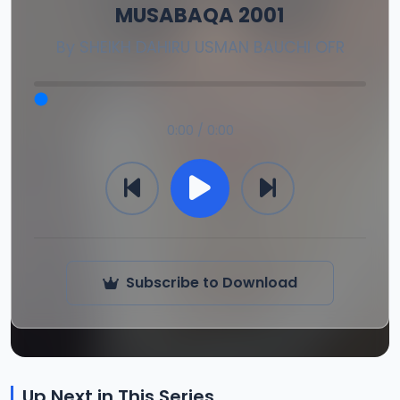
MUSABAQA 2001
By
SHEIKH DAHIRU USMAN BAUCHI OFR
0:00 / 0:00
Subscribe to Download
Up Next in This Series