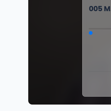
005 M