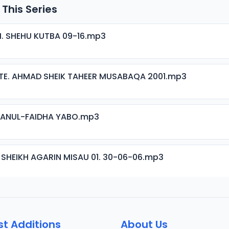
 This Series
H. SHEHU KUTBA 09-16.mp3
TE. AHMAD SHEIK TAHEER MUSABAQA 2001.mp3
ISANUL-FAIDHA YABO.mp3
 SHEIKH AGARIN MISAU 01. 30-06-06.mp3
 SHEIKH AGARIN MISAU 02. 30-06-06.mp3
st Additions
About Us