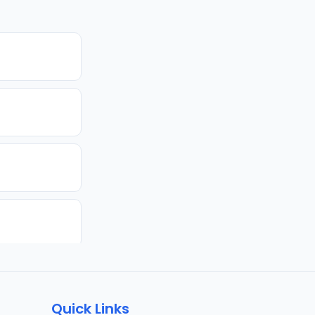
Quick Links