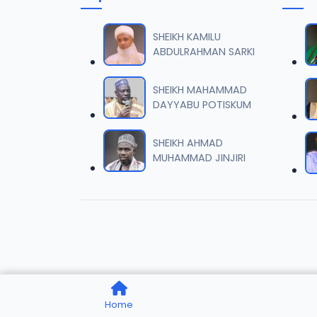
006 M.
06
7 MB
SHEIKH KAMILU
ABDULRAHMAN SARKI
007 M.
07
5.5 MB
SHEIKH MAHAMMAD
DAYYABU POTISKUM
008 M.
08
2.6 MB
SHEIKH AHMAD
MUHAMMAD JINJIRI
009 M.
09
7.3 MB
010 M.
10
5.1 MB
011 M.
11
Home
3.3 MB