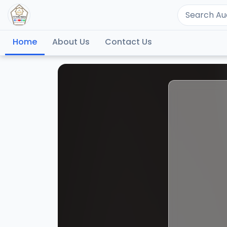
Home
About Us
Contact Us