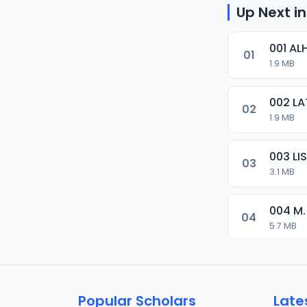
Up Next in
001 AL
01
1.9 MB
002 LA
02
1.9 MB
003 L
03
3.1 MB
004 M.
04
5.7 MB
005 M.
05
5.5 MB
Popular Scholars
Late