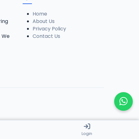
Home
ring
About Us
Privacy Policy
. We
Contact Us
Login