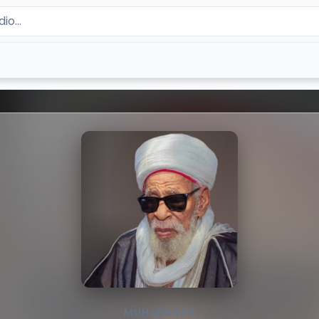
MUHADARAT