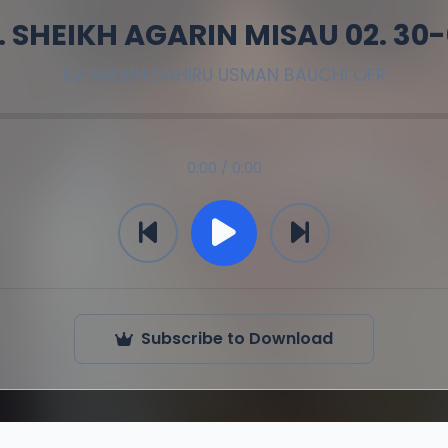
. SHEIKH AGARIN MISAU 02. 30
By
SHEIKH DAHIRU USMAN BAUCHI OFR
0:00 / 0:00
Subscribe to Download