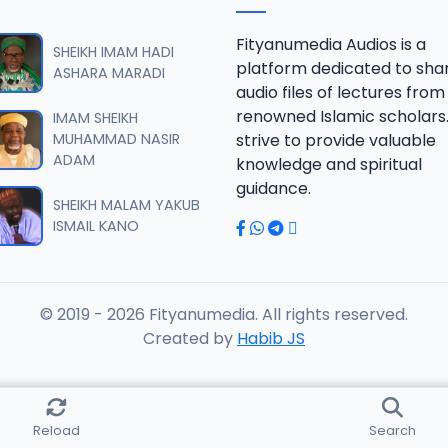
 SHEIKH AGUJI YAN HAQIQA 01..mp3
Fityanumedia Audios is a
SHEIKH IMAM HADI
platform dedicated to sha
ASHARA MARADI
audio files of lectures from
 SHEIKH AGUJI YAN HAQIQA 02..mp3
renowned Islamic scholars
IMAM SHEIKH
MUHAMMAD NASIR
strive to provide valuable
ADAM
knowledge and spiritual
 SHEIKH AIKIN HAJJI FULFULDE.mp3
guidance.
SHEIKH MALAM YAKUB
ISMAIL KANO
 SHEIKH AIT TV 10-2014.mp3
© 2019 - 2026 Fityanumedia. All rights reserved.
 SHEIKH AKAN ABINDA YAFARU A ZARIA 2015.mp3
Created by
Habib JS
 SHEIKH AKAN AURE.mp3
Reload
Search