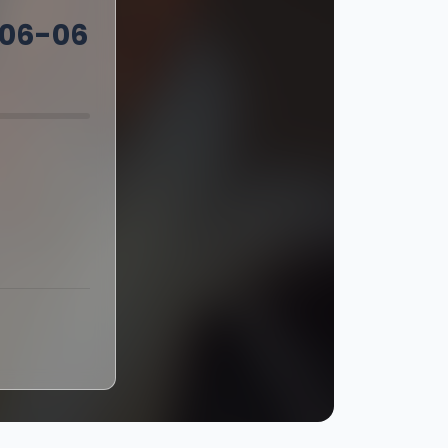
-06-06