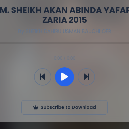
 M. SHEIKH AKAN ABINDA YAFA
ZARIA 2015
By
SHEIKH DAHIRU USMAN BAUCHI OFR
0:00 / 0:00
Subscribe to Download