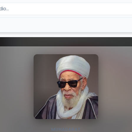
MUHADARAT