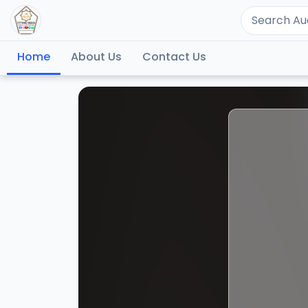
Home
About Us
Contact Us