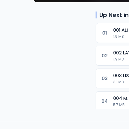
Up Next in
001 AL
01
1.9 MB
002 LA
02
1.9 MB
003 L
03
3.1 MB
004 M.
04
5.7 MB
005 M.
05
5.5 MB