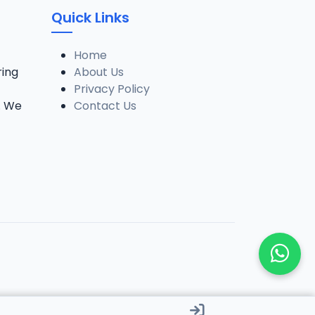
Quick Links
Home
ring
About Us
Privacy Policy
. We
Contact Us