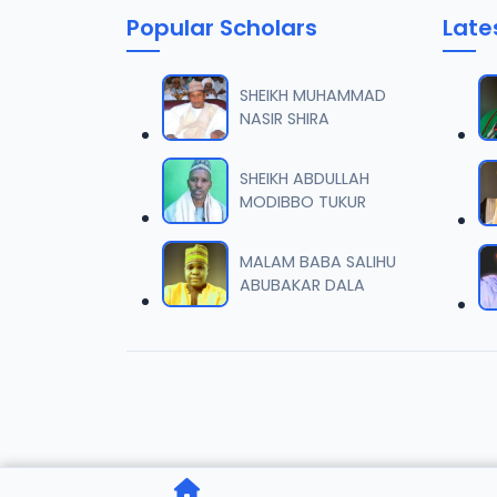
Popular Scholars
Late
006 M.
06
7 MB
SHEIKH MUHAMMAD
NASIR SHIRA
007 M.
07
5.5 MB
SHEIKH ABDULLAH
MODIBBO TUKUR
008 M.
08
2.6 MB
MALAM BABA SALIHU
ABUBAKAR DALA
009 M.
09
7.3 MB
010 M.
10
5.1 MB
011 M.