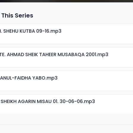
 This Series
H. SHEHU KUTBA 09-16.mp3
TE. AHMAD SHEIK TAHEER MUSABAQA 2001.mp3
ISANUL-FAIDHA YABO.mp3
 SHEIKH AGARIN MISAU 01. 30-06-06.mp3
 SHEIKH AGARIN MISAU 02. 30-06-06.mp3