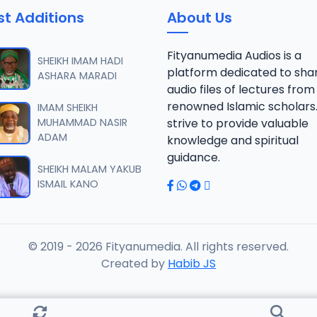
st Additions
About Us
 SHEIKH AGUJI YAN HAQIQA 01..mp3
Fityanumedia Audios is a
SHEIKH IMAM HADI
platform dedicated to sha
ASHARA MARADI
audio files of lectures from
 SHEIKH AGUJI YAN HAQIQA 02..mp3
renowned Islamic scholars
IMAM SHEIKH
MUHAMMAD NASIR
strive to provide valuable
ADAM
knowledge and spiritual
 SHEIKH AIKIN HAJJI FULFULDE.mp3
guidance.
SHEIKH MALAM YAKUB
ISMAIL KANO
 SHEIKH AIT TV 10-2014.mp3
© 2019 - 2026 Fityanumedia. All rights reserved.
 SHEIKH AKAN ABINDA YAFARU A ZARIA 2015.mp3
Created by
Habib JS
 SHEIKH AKAN AURE.mp3