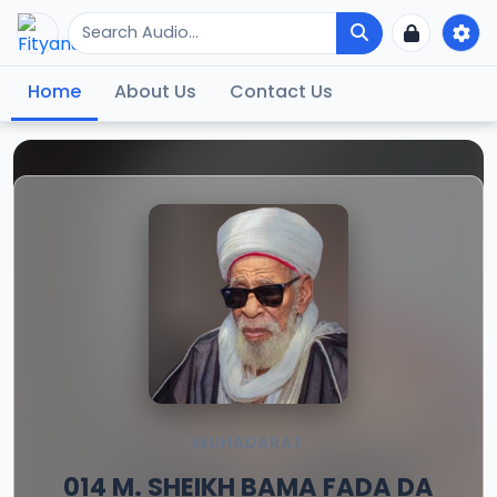
Home
About Us
Contact Us
MUHADARAT
014 M. SHEIKH BAMA FADA DA