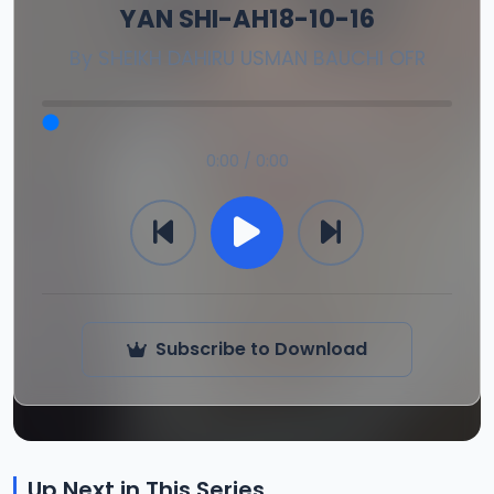
YAN SHI-AH18-10-16
By
SHEIKH DAHIRU USMAN BAUCHI OFR
0:00 / 0:00
Subscribe to Download
Up Next in This Series