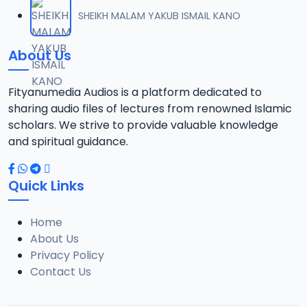
012 M. SHEIKH AREWA (24) 21-01-17.mp3
SHEIKH MALAM YAKUB ISMAIL KANO
12
8 MB
About Us
013 M. SHEIKH AZUMIN TASU-A DA ASHURA 2016.mp3
13
913 KB
Fityanumedia Audios is a platform dedicated to
sharing audio files of lectures from renowned Islamic
014 M. SHEIKH BAMA FADA DA YAN SHI-AH18-10-16.mp3
scholars. We strive to provide valuable knowledge
14
2.7 MB
and spiritual guidance.
0149 S Ibrahim bn S Dahiru bauchi Akan Taaddaci Da Akai Ma 'Yan Uwa.mp3
15
Quick Links
3 MB
Home
015 M. SHEIKH BAN YARDA AYIMINI MAULUDI BA. 14-10-16.mp3
16
About Us
8 MB
Privacy Policy
Contact Us
016 M. SHEIKH BANYI YANKEWA BALALAU BA. 21-10-16.mp3
17
5.9 MB