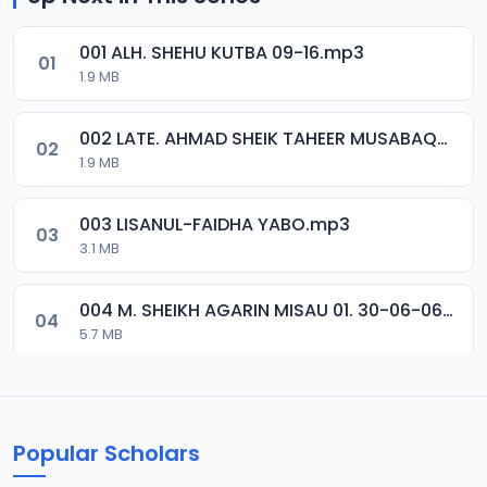
001 ALH. SHEHU KUTBA 09-16.mp3
01
1.9 MB
002 LATE. AHMAD SHEIK TAHEER MUSABAQA 2001.mp3
02
1.9 MB
003 LISANUL-FAIDHA YABO.mp3
03
3.1 MB
004 M. SHEIKH AGARIN MISAU 01. 30-06-06.mp3
04
5.7 MB
005 M. SHEIKH AGARIN MISAU 02. 30-06-06.mp3
05
5.5 MB
Popular Scholars
006 M. SHEIKH AGUJI YAN HAQIQA 01..mp3