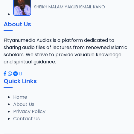
012 M. SHEIKH AREWA (24) 21-01-17.mp3
SHEIKH MALAM YAKUB ISMAIL KANO
12
8 MB
About Us
013 M. SHEIKH AZUMIN TASU-A DA ASHURA 2016.mp3
13
913 KB
Fityanumedia Audios is a platform dedicated to
sharing audio files of lectures from renowned Islamic
014 M. SHEIKH BAMA FADA DA YAN SHI-AH18-10-16.mp3
scholars. We strive to provide valuable knowledge
14
2.7 MB
and spiritual guidance.
0149 S Ibrahim bn S Dahiru bauchi Akan Taaddaci Da Akai Ma 'Yan Uwa.mp3
15
Quick Links
3 MB
Home
015 M. SHEIKH BAN YARDA AYIMINI MAULUDI BA. 14-10-16.mp3
16
About Us
8 MB
Privacy Policy
Contact Us
016 M. SHEIKH BANYI YANKEWA BALALAU BA. 21-10-16.mp3
17
5.9 MB