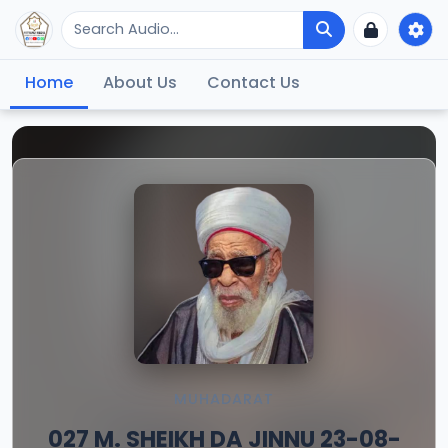
Home
About Us
Contact Us
MUHADARAT
027 M. SHEIKH DA JINNU 23-08-