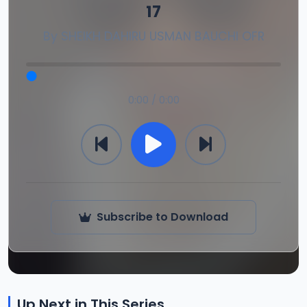
17
By
SHEIKH DAHIRU USMAN BAUCHI OFR
0:00 / 0:00
Subscribe to Download
Up Next in This Series