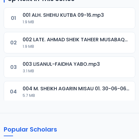
001 ALH. SHEHU KUTBA 09-16.mp3
01
1.9 MB
002 LATE. AHMAD SHEIK TAHEER MUSABAQA 2001.mp3
02
1.9 MB
003 LISANUL-FAIDHA YABO.mp3
03
3.1 MB
004 M. SHEIKH AGARIN MISAU 01. 30-06-06.mp3
04
5.7 MB
005 M. SHEIKH AGARIN MISAU 02. 30-06-06.mp3
05
5.5 MB
Popular Scholars
006 M. SHEIKH AGUJI YAN HAQIQA 01..mp3