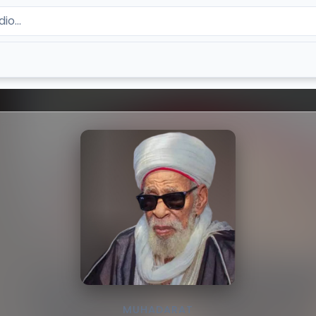
MUHADARAT