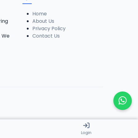
Home
ring
About Us
Privacy Policy
. We
Contact Us
Login