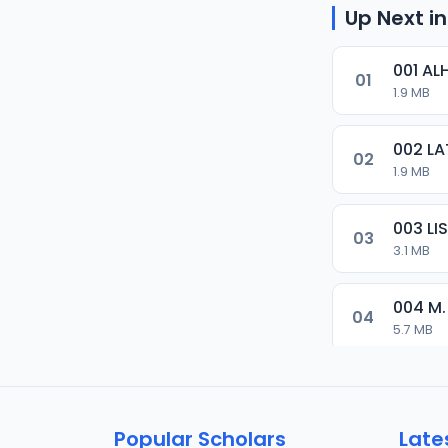
Up Next in
001 AL
01
1.9 MB
002 LA
02
1.9 MB
003 L
03
3.1 MB
004 M.
04
5.7 MB
005 M.
05
5.5 MB
Popular Scholars
Late