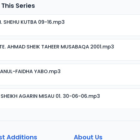
 This Series
H. SHEHU KUTBA 09-16.mp3
TE. AHMAD SHEIK TAHEER MUSABAQA 2001.mp3
ISANUL-FAIDHA YABO.mp3
 SHEIKH AGARIN MISAU 01. 30-06-06.mp3
 SHEIKH AGARIN MISAU 02. 30-06-06.mp3
st Additions
About Us