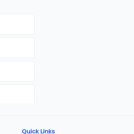
Quick Links