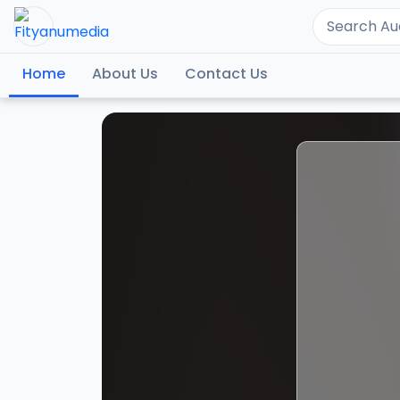
Home
About Us
Contact Us