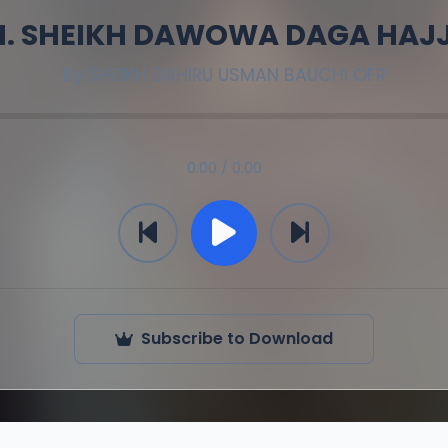
M. SHEIKH DAWOWA DAGA HAJJI
By
SHEIKH DAHIRU USMAN BAUCHI OFR
0:00 / 0:00
Subscribe to Download