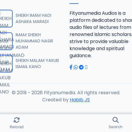
 SHEIKH AGUJI YAN HAQIQA 01..mp3
Fityanumedia Audios is a
SHEIKH IMAM HADI
platform dedicated to sha
ASHARA MARADI
audio files of lectures from
 SHEIKH AGUJI YAN HAQIQA 02..mp3
renowned Islamic scholars
IMAM SHEIKH
MUHAMMAD NASIR
strive to provide valuable
ADAM
knowledge and spiritual
 SHEIKH AIKIN HAJJI FULFULDE.mp3
guidance.
SHEIKH MALAM YAKUB
ISMAIL KANO
 SHEIKH AIT TV 10-2014.mp3
© 2019 - 2026 Fityanumedia. All rights reserved.
 SHEIKH AKAN ABINDA YAFARU A ZARIA 2015.mp3
Created by
Habib JS
 SHEIKH AKAN AURE.mp3
Reload
Search