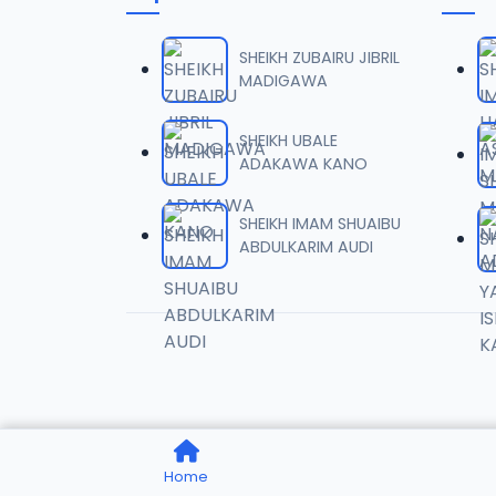
006 M.
06
7 MB
SHEIKH ZUBAIRU JIBRIL
MADIGAWA
007 M.
07
5.5 MB
SHEIKH UBALE
ADAKAWA KANO
008 M.
08
2.6 MB
SHEIKH IMAM SHUAIBU
ABDULKARIM AUDI
009 M.
09
7.3 MB
010 M.
10
5.1 MB
011 M.
11
Home
3.3 MB