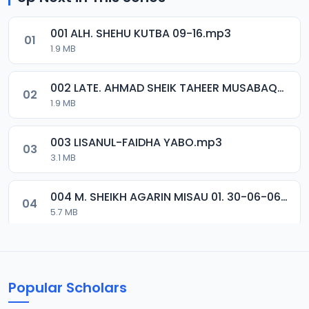
001 ALH. SHEHU KUTBA 09-16.mp3
01
1.9 MB
002 LATE. AHMAD SHEIK TAHEER MUSABAQA 2001.mp3
02
1.9 MB
003 LISANUL-FAIDHA YABO.mp3
03
3.1 MB
004 M. SHEIKH AGARIN MISAU 01. 30-06-06.mp3
04
5.7 MB
005 M. SHEIKH AGARIN MISAU 02. 30-06-06.mp3
05
5.5 MB
Popular Scholars
006 M. SHEIKH AGUJI YAN HAQIQA 01..mp3