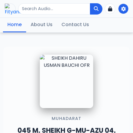
Home
About Us
Contact Us
MUHADARAT
045 M. SHEIKH G-MU-AZU 04.