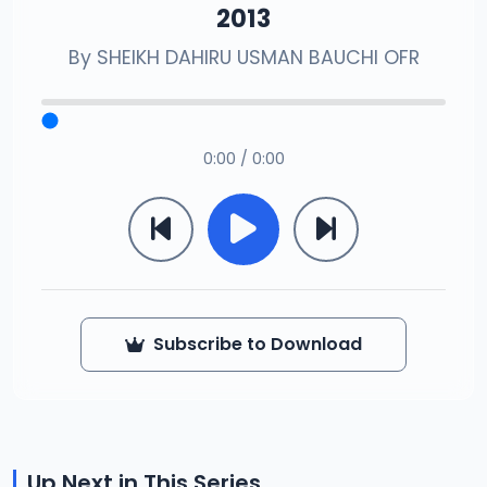
2013
By
SHEIKH DAHIRU USMAN BAUCHI OFR
0:00 / 0:00
Subscribe to Download
Up Next in This Series