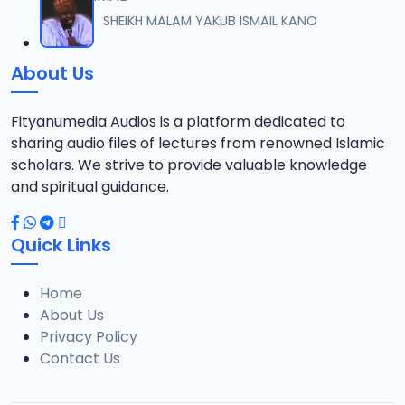
012 M. SHEIKH AREWA (24) 21-01-17.mp3
SHEIKH MALAM YAKUB ISMAIL KANO
12
8 MB
About Us
013 M. SHEIKH AZUMIN TASU-A DA ASHURA 2016.mp3
13
913 KB
Fityanumedia Audios is a platform dedicated to
sharing audio files of lectures from renowned Islamic
014 M. SHEIKH BAMA FADA DA YAN SHI-AH18-10-16.mp3
scholars. We strive to provide valuable knowledge
14
2.7 MB
and spiritual guidance.
0149 S Ibrahim bn S Dahiru bauchi Akan Taaddaci Da Akai Ma 'Yan Uwa.mp3
15
Quick Links
3 MB
Home
015 M. SHEIKH BAN YARDA AYIMINI MAULUDI BA. 14-10-16.mp3
16
About Us
8 MB
Privacy Policy
Contact Us
016 M. SHEIKH BANYI YANKEWA BALALAU BA. 21-10-16.mp3
17
5.9 MB