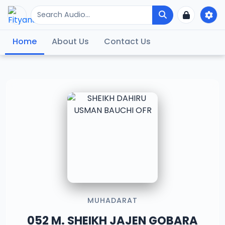
Home
About Us
Contact Us
MUHADARAT
052 M. SHEIKH JAJEN GOBARA