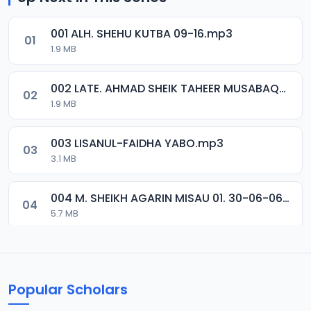
001 ALH. SHEHU KUTBA 09-16.mp3
01
1.9 MB
002 LATE. AHMAD SHEIK TAHEER MUSABAQA 2001.mp3
02
1.9 MB
003 LISANUL-FAIDHA YABO.mp3
03
3.1 MB
004 M. SHEIKH AGARIN MISAU 01. 30-06-06.mp3
04
5.7 MB
005 M. SHEIKH AGARIN MISAU 02. 30-06-06.mp3
05
5.5 MB
Popular Scholars
006 M. SHEIKH AGUJI YAN HAQIQA 01..mp3