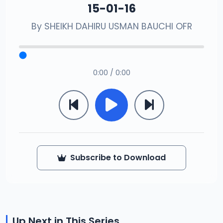
15-01-16
By
SHEIKH DAHIRU USMAN BAUCHI OFR
0:00 / 0:00
Subscribe to Download
Up Next in This Series