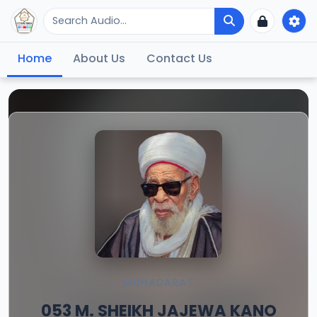
Home
About Us
Contact Us
MUHADARAT
053 M. SHEIKH JAJEWA KANO