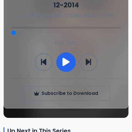
12-2014
By
SHEIKH DAHIRU USMAN BAUCHI OFR
0:00 / 0:00
Subscribe to Download
Up Next in This Series