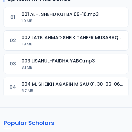
001 ALH. SHEHU KUTBA 09-16.mp3
01
1.9 MB
002 LATE. AHMAD SHEIK TAHEER MUSABAQA 2001.mp3
02
1.9 MB
003 LISANUL-FAIDHA YABO.mp3
03
3.1 MB
004 M. SHEIKH AGARIN MISAU 01. 30-06-06.mp3
04
5.7 MB
005 M. SHEIKH AGARIN MISAU 02. 30-06-06.mp3
05
5.5 MB
Popular Scholars
006 M. SHEIKH AGUJI YAN HAQIQA 01..mp3