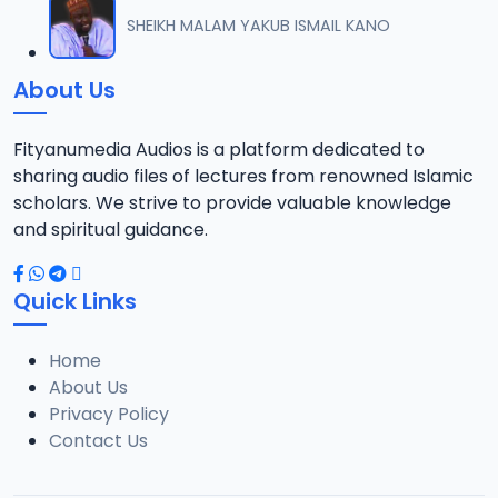
012 M. SHEIKH AREWA (24) 21-01-17.mp3
SHEIKH MALAM YAKUB ISMAIL KANO
12
8 MB
About Us
013 M. SHEIKH AZUMIN TASU-A DA ASHURA 2016.mp3
13
913 KB
Fityanumedia Audios is a platform dedicated to
sharing audio files of lectures from renowned Islamic
014 M. SHEIKH BAMA FADA DA YAN SHI-AH18-10-16.mp3
scholars. We strive to provide valuable knowledge
14
2.7 MB
and spiritual guidance.
0149 S Ibrahim bn S Dahiru bauchi Akan Taaddaci Da Akai Ma 'Yan Uwa.mp3
15
Quick Links
3 MB
Home
015 M. SHEIKH BAN YARDA AYIMINI MAULUDI BA. 14-10-16.mp3
16
About Us
8 MB
Privacy Policy
Contact Us
016 M. SHEIKH BANYI YANKEWA BALALAU BA. 21-10-16.mp3
17
5.9 MB