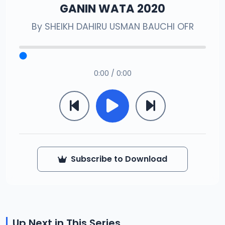
GANIN WATA 2020
By
SHEIKH DAHIRU USMAN BAUCHI OFR
0:00 / 0:00
Subscribe to Download
Up Next in This Series