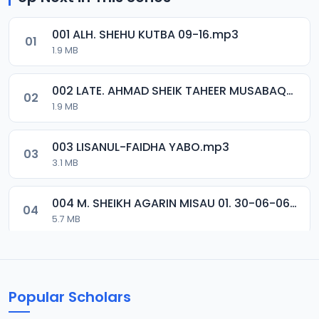
001 ALH. SHEHU KUTBA 09-16.mp3
01
1.9 MB
002 LATE. AHMAD SHEIK TAHEER MUSABAQA 2001.mp3
02
1.9 MB
003 LISANUL-FAIDHA YABO.mp3
03
3.1 MB
004 M. SHEIKH AGARIN MISAU 01. 30-06-06.mp3
04
5.7 MB
005 M. SHEIKH AGARIN MISAU 02. 30-06-06.mp3
05
5.5 MB
Popular Scholars
006 M. SHEIKH AGUJI YAN HAQIQA 01..mp3