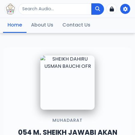
Home
About Us
Contact Us
MUHADARAT
054 M. SHEIKH JAWABI AKAN