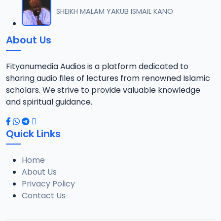
012 M. SHEIKH AREWA (24) 21-01-17.mp3
SHEIKH MALAM YAKUB ISMAIL KANO
12
8 MB
About Us
013 M. SHEIKH AZUMIN TASU-A DA ASHURA 2016.mp3
13
913 KB
Fityanumedia Audios is a platform dedicated to
sharing audio files of lectures from renowned Islamic
014 M. SHEIKH BAMA FADA DA YAN SHI-AH18-10-16.mp3
scholars. We strive to provide valuable knowledge
14
2.7 MB
and spiritual guidance.
0149 S Ibrahim bn S Dahiru bauchi Akan Taaddaci Da Akai Ma 'Yan Uwa.mp3
15
Quick Links
3 MB
Home
015 M. SHEIKH BAN YARDA AYIMINI MAULUDI BA. 14-10-16.mp3
16
About Us
8 MB
Privacy Policy
Contact Us
016 M. SHEIKH BANYI YANKEWA BALALAU BA. 21-10-16.mp3
17
5.9 MB