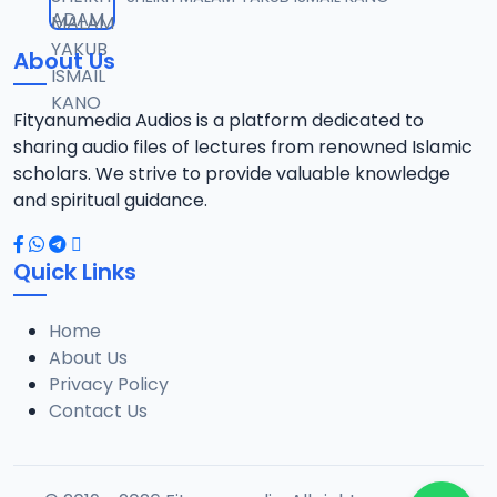
12
8 MB
About Us
013 M. SHEIKH AZUMIN TASU-A DA ASHURA 2016.mp3
13
913 KB
Fityanumedia Audios is a platform dedicated to
sharing audio files of lectures from renowned Islamic
014 M. SHEIKH BAMA FADA DA YAN SHI-AH18-10-16.mp3
scholars. We strive to provide valuable knowledge
14
2.7 MB
and spiritual guidance.
0149 S Ibrahim bn S Dahiru bauchi Akan Taaddaci Da Akai Ma 'Yan Uwa.mp3
15
Quick Links
3 MB
Home
015 M. SHEIKH BAN YARDA AYIMINI MAULUDI BA. 14-10-16.mp3
16
About Us
8 MB
Privacy Policy
Contact Us
016 M. SHEIKH BANYI YANKEWA BALALAU BA. 21-10-16.mp3
17
5.9 MB