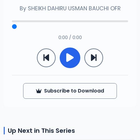
By
SHEIKH DAHIRU USMAN BAUCHI OFR
0:00 / 0:00
Subscribe to Download
Up Next in This Series