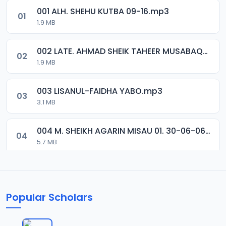
001 ALH. SHEHU KUTBA 09-16.mp3
01
1.9 MB
002 LATE. AHMAD SHEIK TAHEER MUSABAQA 2001.mp3
02
1.9 MB
003 LISANUL-FAIDHA YABO.mp3
03
3.1 MB
004 M. SHEIKH AGARIN MISAU 01. 30-06-06.mp3
04
5.7 MB
005 M. SHEIKH AGARIN MISAU 02. 30-06-06.mp3
05
5.5 MB
Popular Scholars
006 M. SHEIKH AGUJI YAN HAQIQA 01..mp3
06
7 MB