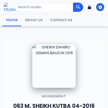
Home
About Us
Contact Us
MUHADARAT
063 M. SHEIKH KUTBA 04-2016