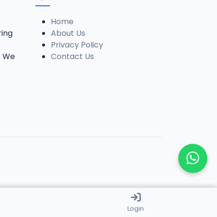
Home
ring
About Us
Privacy Policy
. We
Contact Us
Login