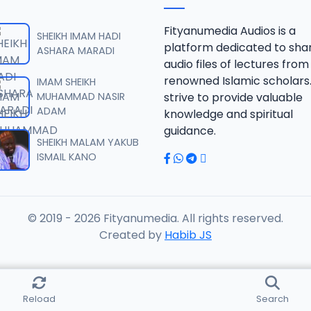
 SHEIKH AGUJI YAN HAQIQA 01..mp3
Fityanumedia Audios is a
SHEIKH IMAM HADI
platform dedicated to sha
ASHARA MARADI
audio files of lectures from
 SHEIKH AGUJI YAN HAQIQA 02..mp3
renowned Islamic scholars
IMAM SHEIKH
MUHAMMAD NASIR
strive to provide valuable
ADAM
knowledge and spiritual
 SHEIKH AIKIN HAJJI FULFULDE.mp3
guidance.
SHEIKH MALAM YAKUB
ISMAIL KANO
 SHEIKH AIT TV 10-2014.mp3
© 2019 - 2026 Fityanumedia. All rights reserved.
 SHEIKH AKAN ABINDA YAFARU A ZARIA 2015.mp3
Created by
Habib JS
 SHEIKH AKAN AURE.mp3
Reload
Search