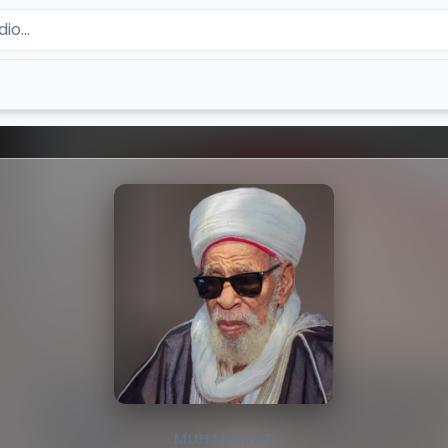
MUHADARAT