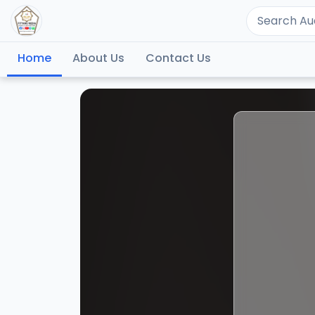
Home
About Us
Contact Us