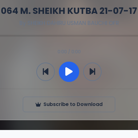
064 M. SHEIKH KUTBA 21-07-17
By
SHEIKH DAHIRU USMAN BAUCHI OFR
0:00 / 0:00
Subscribe to Download