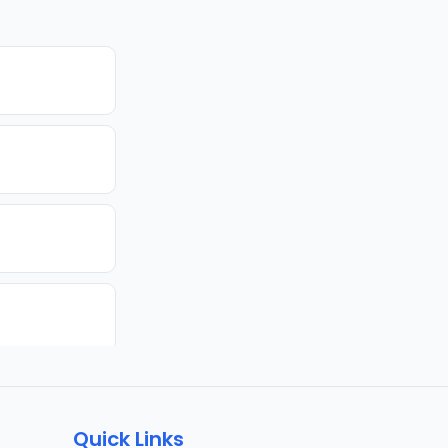
Quick Links