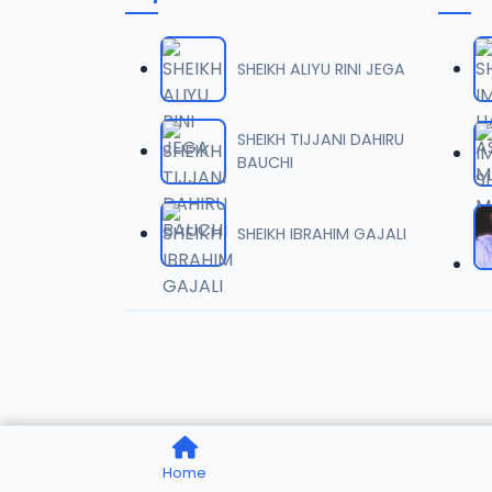
006 M.
06
7 MB
SHEIKH ALIYU RINI JEGA
007 M.
07
5.5 MB
SHEIKH TIJJANI DAHIRU
BAUCHI
008 M.
08
2.6 MB
SHEIKH IBRAHIM GAJALI
009 M.
09
7.3 MB
010 M.
10
5.1 MB
011 M.
11
Home
3.3 MB