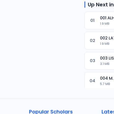
Up Next in
001 AL
01
1.9 MB
002 LA
02
1.9 MB
003 L
03
3.1 MB
004 M.
04
5.7 MB
005 M.
05
5.5 MB
Popular Scholars
Late