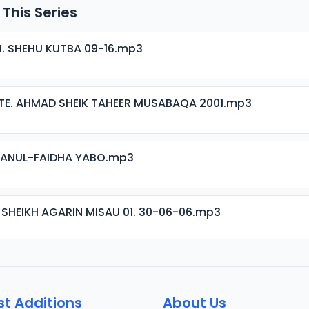
 This Series
H. SHEHU KUTBA 09-16.mp3
TE. AHMAD SHEIK TAHEER MUSABAQA 2001.mp3
ISANUL-FAIDHA YABO.mp3
 SHEIKH AGARIN MISAU 01. 30-06-06.mp3
 SHEIKH AGARIN MISAU 02. 30-06-06.mp3
st Additions
About Us