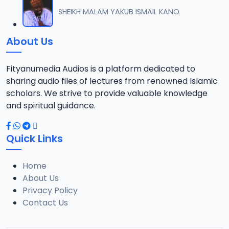
012 M. SHEIKH AREWA (24) 21-01-17.mp3
SHEIKH MALAM YAKUB ISMAIL KANO
12
8 MB
About Us
013 M. SHEIKH AZUMIN TASU-A DA ASHURA 2016.mp3
13
913 KB
Fityanumedia Audios is a platform dedicated to
sharing audio files of lectures from renowned Islamic
014 M. SHEIKH BAMA FADA DA YAN SHI-AH18-10-16.mp3
scholars. We strive to provide valuable knowledge
14
2.7 MB
and spiritual guidance.
0149 S Ibrahim bn S Dahiru bauchi Akan Taaddaci Da Akai Ma 'Yan Uwa.mp3
15
Quick Links
3 MB
Home
015 M. SHEIKH BAN YARDA AYIMINI MAULUDI BA. 14-10-16.mp3
16
About Us
8 MB
Privacy Policy
Contact Us
016 M. SHEIKH BANYI YANKEWA BALALAU BA. 21-10-16.mp3
17
5.9 MB