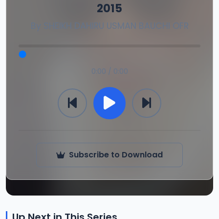
2015
By
SHEIKH DAHIRU USMAN BAUCHI OFR
0:00 / 0:00
Subscribe to Download
Up Next in This Series