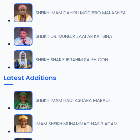
06
7 MB
SHEIKH IMAM DAHIRU MODIBBO MAI ASHIFA
007 M. SHEIKH AGUJI YAN HAQIQA 02..mp3
07
5.5 MB
SHEIKH DR. MUNEER JAAFAR KATSINA
008 M. SHEIKH AIKIN HAJJI FULFULDE.mp3
08
2.6 MB
SHEIKH SHARIF IBRAHIM SALEH CON
009 M. SHEIKH AIT TV 10-2014.mp3
09
Latest Additions
7.3 MB
010 M. SHEIKH AKAN ABINDA YAFARU A ZARIA 2015.mp3
10
SHEIKH IMAM HADI ASHARA MARADI
5.1 MB
011 M. SHEIKH AKAN AURE.mp3
IMAM SHEIKH MUHAMMAD NASIR ADAM
11
3.3 MB