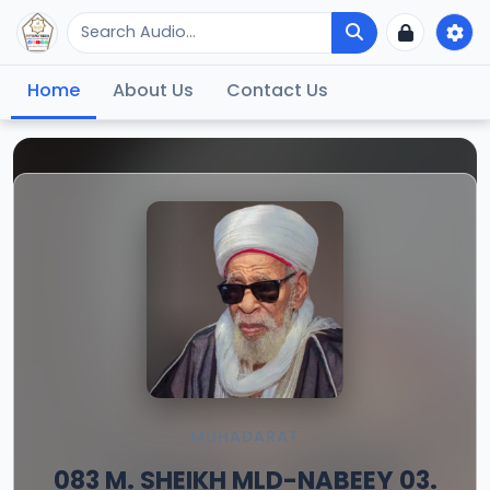
Home
About Us
Contact Us
MUHADARAT
083 M. SHEIKH MLD-NABEEY 03.