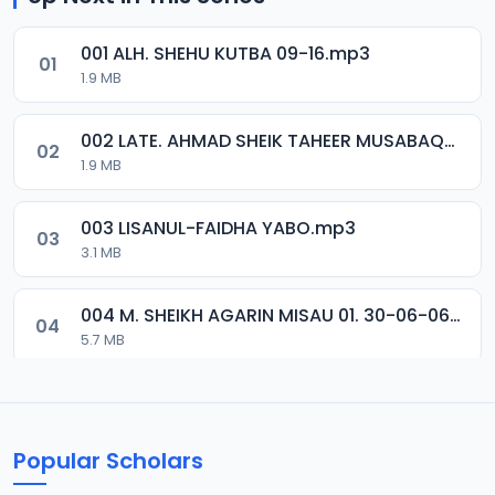
001 ALH. SHEHU KUTBA 09-16.mp3
01
1.9 MB
002 LATE. AHMAD SHEIK TAHEER MUSABAQA 2001.mp3
02
1.9 MB
003 LISANUL-FAIDHA YABO.mp3
03
3.1 MB
004 M. SHEIKH AGARIN MISAU 01. 30-06-06.mp3
04
5.7 MB
005 M. SHEIKH AGARIN MISAU 02. 30-06-06.mp3
05
5.5 MB
Popular Scholars
006 M. SHEIKH AGUJI YAN HAQIQA 01..mp3