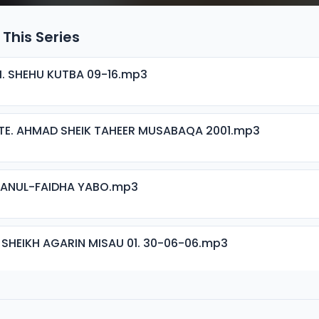
 This Series
H. SHEHU KUTBA 09-16.mp3
TE. AHMAD SHEIK TAHEER MUSABAQA 2001.mp3
ISANUL-FAIDHA YABO.mp3
 SHEIKH AGARIN MISAU 01. 30-06-06.mp3
 SHEIKH AGARIN MISAU 02. 30-06-06.mp3