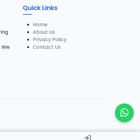
Quick Links
Home
ring
About Us
Privacy Policy
. We
Contact Us