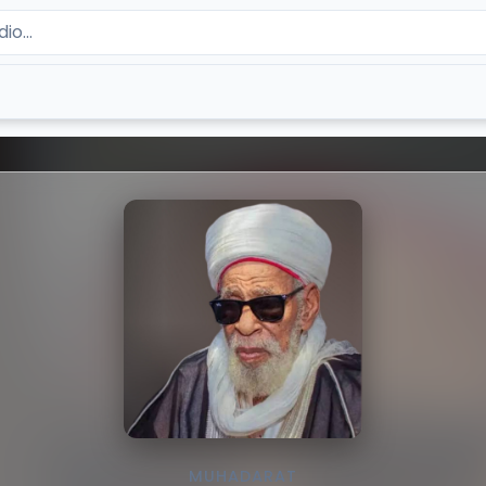
MUHADARAT