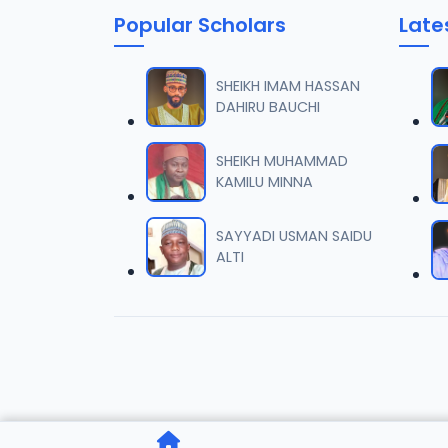
Popular Scholars
Late
006 M.
06
7 MB
SHEIKH IMAM HASSAN
DAHIRU BAUCHI
007 M.
07
5.5 MB
SHEIKH MUHAMMAD
KAMILU MINNA
008 M.
08
2.6 MB
SAYYADI USMAN SAIDU
ALTI
009 M.
09
7.3 MB
010 M.
10
5.1 MB
011 M.