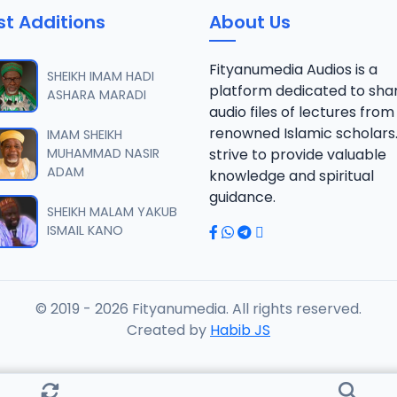
st Additions
About Us
 SHEIKH AGUJI YAN HAQIQA 01..mp3
Fityanumedia Audios is a
SHEIKH IMAM HADI
platform dedicated to sha
ASHARA MARADI
audio files of lectures from
 SHEIKH AGUJI YAN HAQIQA 02..mp3
renowned Islamic scholars
IMAM SHEIKH
MUHAMMAD NASIR
strive to provide valuable
ADAM
knowledge and spiritual
 SHEIKH AIKIN HAJJI FULFULDE.mp3
guidance.
SHEIKH MALAM YAKUB
ISMAIL KANO
 SHEIKH AIT TV 10-2014.mp3
© 2019 - 2026 Fityanumedia. All rights reserved.
 SHEIKH AKAN ABINDA YAFARU A ZARIA 2015.mp3
Created by
Habib JS
 SHEIKH AKAN AURE.mp3