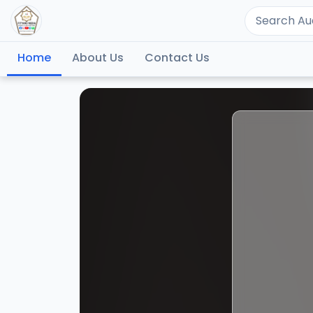
Home
About Us
Contact Us