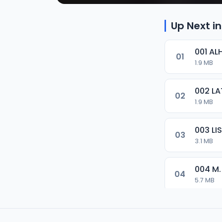
Up Next in
001 AL
01
1.9 MB
002 LA
02
1.9 MB
003 L
03
3.1 MB
004 M.
04
5.7 MB
005 M.
05
5.5 MB