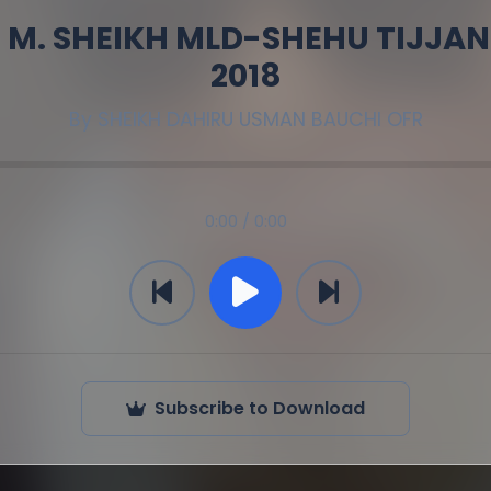
 M. SHEIKH MLD-SHEHU TIJJANI
2018
By
SHEIKH DAHIRU USMAN BAUCHI OFR
0:00 / 0:00
Subscribe to Download