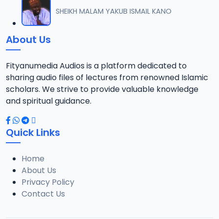
012 M. SHEIKH AREWA (24) 21-01-17.mp3
SHEIKH MALAM YAKUB ISMAIL KANO
12
8 MB
About Us
013 M. SHEIKH AZUMIN TASU-A DA ASHURA 2016.mp3
13
913 KB
Fityanumedia Audios is a platform dedicated to
sharing audio files of lectures from renowned Islamic
014 M. SHEIKH BAMA FADA DA YAN SHI-AH18-10-16.mp3
scholars. We strive to provide valuable knowledge
14
2.7 MB
and spiritual guidance.
0149 S Ibrahim bn S Dahiru bauchi Akan Taaddaci Da Akai Ma 'Yan Uwa.mp3
15
Quick Links
3 MB
Home
015 M. SHEIKH BAN YARDA AYIMINI MAULUDI BA. 14-10-16.mp3
16
About Us
8 MB
Privacy Policy
Contact Us
016 M. SHEIKH BANYI YANKEWA BALALAU BA. 21-10-16.mp3
17
5.9 MB