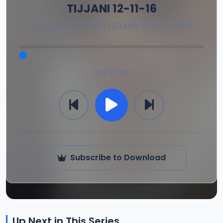
TIJJANI 12-11-16
By
SHEIKH DAHIRU USMAN BAUCHI OFR
0:00 / 0:00
Subscribe to Download
Up Next in This Series