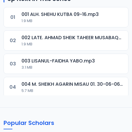
001 ALH. SHEHU KUTBA 09-16.mp3
01
1.9 MB
002 LATE. AHMAD SHEIK TAHEER MUSABAQA 2001.mp3
02
1.9 MB
003 LISANUL-FAIDHA YABO.mp3
03
3.1 MB
004 M. SHEIKH AGARIN MISAU 01. 30-06-06.mp3
04
5.7 MB
005 M. SHEIKH AGARIN MISAU 02. 30-06-06.mp3
05
5.5 MB
Popular Scholars
006 M. SHEIKH AGUJI YAN HAQIQA 01..mp3