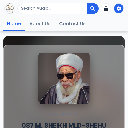
Home
About Us
Contact Us
MUHADARAT
087 M. SHEIKH MLD-SHEHU