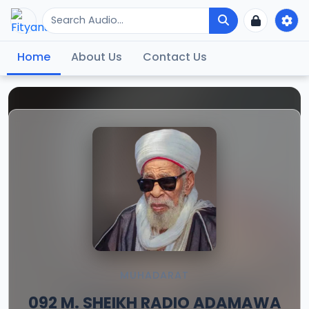
Home
About Us
Contact Us
MUHADARAT
092 M. SHEIKH RADIO ADAMAWA