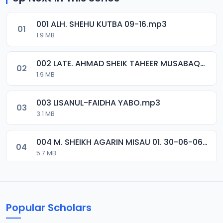
001 ALH. SHEHU KUTBA 09-16.mp3
01
1.9 MB
002 LATE. AHMAD SHEIK TAHEER MUSABAQA 2001.mp3
02
1.9 MB
003 LISANUL-FAIDHA YABO.mp3
03
3.1 MB
004 M. SHEIKH AGARIN MISAU 01. 30-06-06.mp3
04
5.7 MB
005 M. SHEIKH AGARIN MISAU 02. 30-06-06.mp3
05
5.5 MB
Popular Scholars
006 M. SHEIKH AGUJI YAN HAQIQA 01..mp3