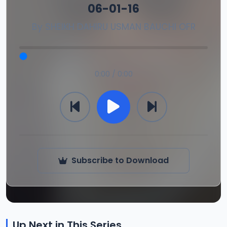
06-01-16
By
SHEIKH DAHIRU USMAN BAUCHI OFR
0:00 / 0:00
Subscribe to Download
Up Next in This Series