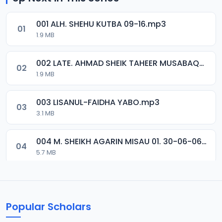
001 ALH. SHEHU KUTBA 09-16.mp3
01
1.9 MB
002 LATE. AHMAD SHEIK TAHEER MUSABAQA 2001.mp3
02
1.9 MB
003 LISANUL-FAIDHA YABO.mp3
03
3.1 MB
004 M. SHEIKH AGARIN MISAU 01. 30-06-06.mp3
04
5.7 MB
005 M. SHEIKH AGARIN MISAU 02. 30-06-06.mp3
05
5.5 MB
Popular Scholars
006 M. SHEIKH AGUJI YAN HAQIQA 01..mp3