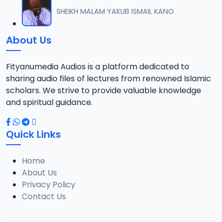
012 M. SHEIKH AREWA (24) 21-01-17.mp3
SHEIKH MALAM YAKUB ISMAIL KANO
12
8 MB
About Us
013 M. SHEIKH AZUMIN TASU-A DA ASHURA 2016.mp3
13
913 KB
Fityanumedia Audios is a platform dedicated to
sharing audio files of lectures from renowned Islamic
014 M. SHEIKH BAMA FADA DA YAN SHI-AH18-10-16.mp3
scholars. We strive to provide valuable knowledge
14
2.7 MB
and spiritual guidance.
0149 S Ibrahim bn S Dahiru bauchi Akan Taaddaci Da Akai Ma 'Yan Uwa.mp3
15
Quick Links
3 MB
Home
015 M. SHEIKH BAN YARDA AYIMINI MAULUDI BA. 14-10-16.mp3
16
About Us
8 MB
Privacy Policy
Contact Us
016 M. SHEIKH BANYI YANKEWA BALALAU BA. 21-10-16.mp3
17
5.9 MB