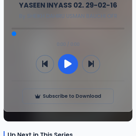
YASEEN INYASS 02. 29-02-16
By
SHEIKH DAHIRU USMAN BAUCHI OFR
0:00 / 0:00
Subscribe to Download
Up Next in This Series