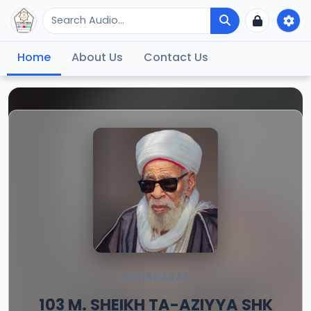
Home
About Us
Contact Us
MUHADARAT
103 M. SHEIKH TA-AZIYYA SHK