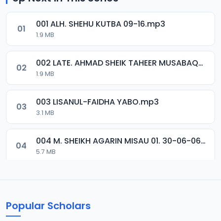
001 ALH. SHEHU KUTBA 09-16.mp3
01
1.9 MB
002 LATE. AHMAD SHEIK TAHEER MUSABAQA 2001.mp3
02
1.9 MB
003 LISANUL-FAIDHA YABO.mp3
03
3.1 MB
004 M. SHEIKH AGARIN MISAU 01. 30-06-06.mp3
04
5.7 MB
005 M. SHEIKH AGARIN MISAU 02. 30-06-06.mp3
05
5.5 MB
Popular Scholars
006 M. SHEIKH AGUJI YAN HAQIQA 01..mp3