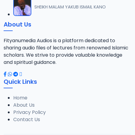
012 M. SHEIKH AREWA (24) 21-01-17.mp3
SHEIKH MALAM YAKUB ISMAIL KANO
12
8 MB
About Us
013 M. SHEIKH AZUMIN TASU-A DA ASHURA 2016.mp3
13
913 KB
Fityanumedia Audios is a platform dedicated to
sharing audio files of lectures from renowned Islamic
014 M. SHEIKH BAMA FADA DA YAN SHI-AH18-10-16.mp3
scholars. We strive to provide valuable knowledge
14
2.7 MB
and spiritual guidance.
0149 S Ibrahim bn S Dahiru bauchi Akan Taaddaci Da Akai Ma 'Yan Uwa.mp3
15
Quick Links
3 MB
Home
015 M. SHEIKH BAN YARDA AYIMINI MAULUDI BA. 14-10-16.mp3
16
About Us
8 MB
Privacy Policy
Contact Us
016 M. SHEIKH BANYI YANKEWA BALALAU BA. 21-10-16.mp3
17
5.9 MB