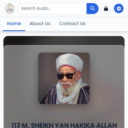
Home
About Us
Contact Us
MUHADARAT
113 M. SHEIKH YAN HAKIKA ALLAH