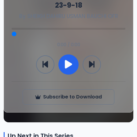
23-9-18
By
SHEIKH DAHIRU USMAN BAUCHI OFR
0:00 / 0:00
Subscribe to Download
Up Next in This Series