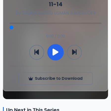
11-14
By
SHEIKH DAHIRU USMAN BAUCHI OFR
0:00 / 0:00
Subscribe to Download
Up Next in This Series