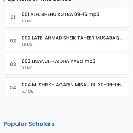
001 ALH. SHEHU KUTBA 09-16.mp3
01
1.9 MB
002 LATE. AHMAD SHEIK TAHEER MUSABAQA 2001.mp3
02
1.9 MB
003 LISANUL-FAIDHA YABO.mp3
03
3.1 MB
004 M. SHEIKH AGARIN MISAU 01. 30-06-06.mp3
04
5.7 MB
005 M. SHEIKH AGARIN MISAU 02. 30-06-06.mp3
05
5.5 MB
Popular Scholars
006 M. SHEIKH AGUJI YAN HAQIQA 01..mp3