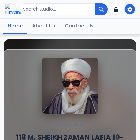
Home
About Us
Contact Us
MUHADARAT
118 M. SHEIKH ZAMAN LAFIA 10-