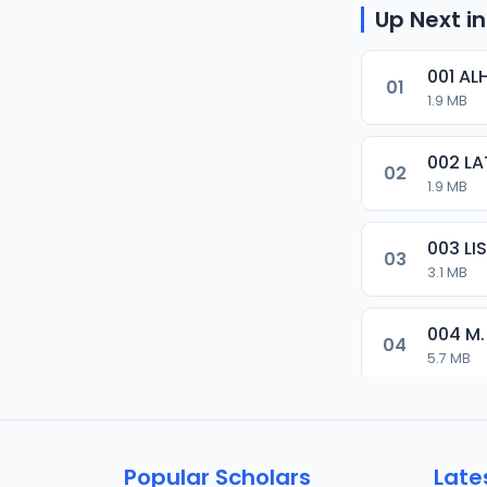
Up Next in
001 AL
01
1.9 MB
002 LA
02
1.9 MB
003 L
03
3.1 MB
004 M.
04
5.7 MB
005 M.
05
5.5 MB
Popular Scholars
Late