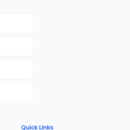
Quick Links