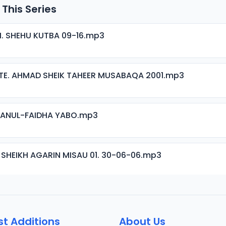
 This Series
H. SHEHU KUTBA 09-16.mp3
TE. AHMAD SHEIK TAHEER MUSABAQA 2001.mp3
ISANUL-FAIDHA YABO.mp3
 SHEIKH AGARIN MISAU 01. 30-06-06.mp3
 SHEIKH AGARIN MISAU 02. 30-06-06.mp3
st Additions
About Us