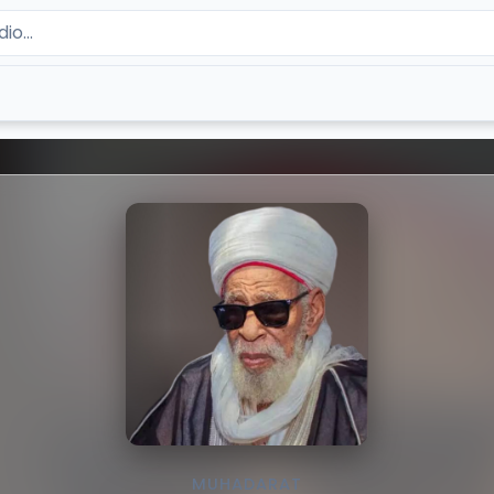
MUHADARAT