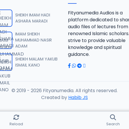
 SHEIKH AGUJI YAN HAQIQA 01..mp3
Fityanumedia Audios is a
SHEIKH IMAM HADI
platform dedicated to sha
ASHARA MARADI
audio files of lectures from
 SHEIKH AGUJI YAN HAQIQA 02..mp3
renowned Islamic scholars
IMAM SHEIKH
MUHAMMAD NASIR
strive to provide valuable
ADAM
knowledge and spiritual
 SHEIKH AIKIN HAJJI FULFULDE.mp3
guidance.
SHEIKH MALAM YAKUB
ISMAIL KANO
 SHEIKH AIT TV 10-2014.mp3
© 2019 - 2026 Fityanumedia. All rights reserved.
 SHEIKH AKAN ABINDA YAFARU A ZARIA 2015.mp3
Created by
Habib JS
 SHEIKH AKAN AURE.mp3
Reload
Search