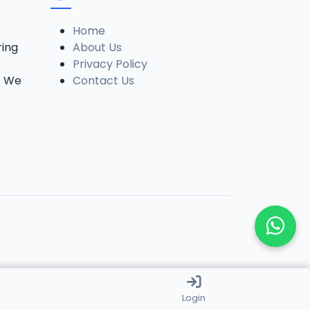
Home
ring
About Us
Privacy Policy
. We
Contact Us
Login