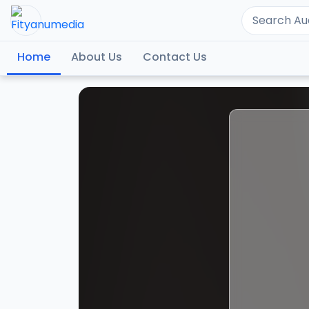
Home
About Us
Contact Us