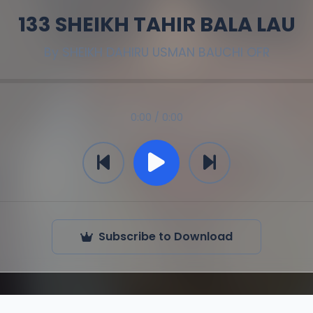
133 SHEIKH TAHIR BALA LAU
By
SHEIKH DAHIRU USMAN BAUCHI OFR
0:00 / 0:00
Subscribe to Download