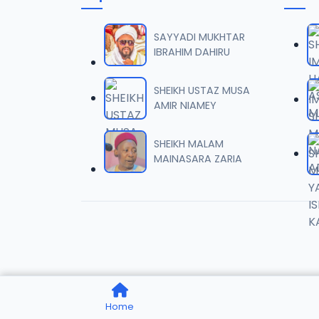
006 M.
06
7 MB
SAYYADI MUKHTAR
IBRAHIM DAHIRU
007 M.
07
5.5 MB
SHEIKH USTAZ MUSA
AMIR NIAMEY
008 M.
08
2.6 MB
SHEIKH MALAM
MAINASARA ZARIA
009 M.
09
7.3 MB
010 M.
10
5.1 MB
011 M.
11
Home
3.3 MB