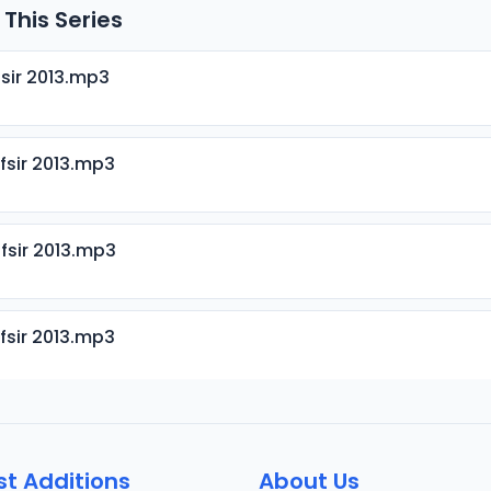
 This Series
fsir 2013.mp3
fsir 2013.mp3
fsir 2013.mp3
fsir 2013.mp3
fsir 2013.mp3
st Additions
About Us