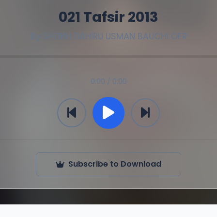
021 Tafsir 2013
By
SHEIKH DAHIRU USMAN BAUCHI OFR
0:00 / 0:00
Subscribe to Download