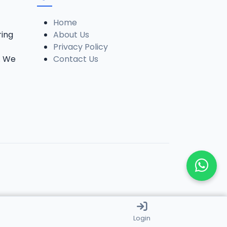
Home
ring
About Us
Privacy Policy
. We
Contact Us
Login