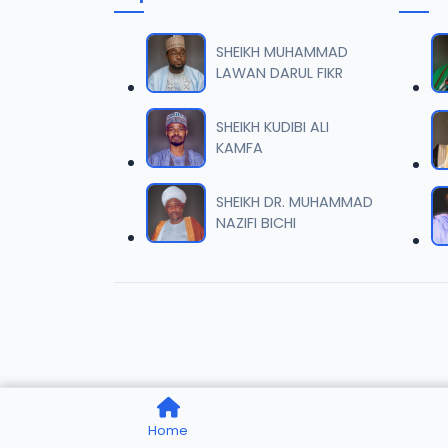
007 Ta
06
8.6 MB
SHEIKH MUHAMMAD
LAWAN DARUL FIKR
008 Ta
07
10.2 MB
SHEIKH KUDIBI ALI
KAMFA
009 Ta
08
8.2 MB
SHEIKH DR. MUHAMMAD
NAZIFI BICHI
010 Ta
09
9.8 MB
011 Ta
10
8.1 MB
012 Ta
11
Home
10.2 MB