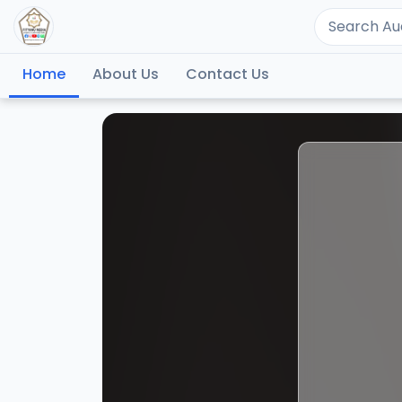
Home
About Us
Contact Us