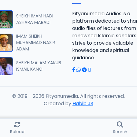
fsir 2013.mp3
Fityanumedia Audios is a
SHEIKH IMAM HADI
platform dedicated to sha
ASHARA MARADI
audio files of lectures from
fsir 2013.mp3
renowned Islamic scholars
IMAM SHEIKH
MUHAMMAD NASIR
strive to provide valuable
ADAM
knowledge and spiritual
fsir 2013.mp3
guidance.
SHEIKH MALAM YAKUB
ISMAIL KANO
fsir 2013.mp3
© 2019 - 2026 Fityanumedia. All rights reserved.
fsir 2013.mp3
Created by
Habib JS
fsir 2013.mp3
Reload
Search