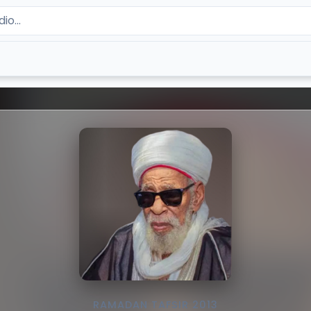
RAMADAN TAFSIR 2013