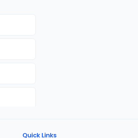
Quick Links