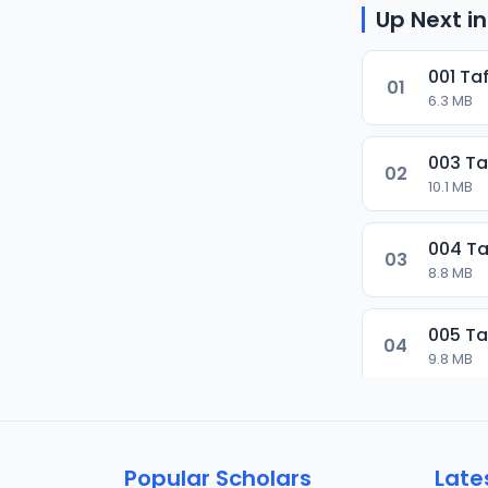
Up Next in
001 Ta
01
6.3 MB
003 Ta
02
10.1 MB
004 Ta
03
8.8 MB
005 Ta
04
9.8 MB
006 Ta
05
13.4 MB
Popular Scholars
Late