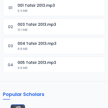
001 Tafsir 2013.mp3
01
6.3 MB
003 Tafsir 2013.mp3
02
10.1 MB
004 Tafsir 2013.mp3
03
8.8 MB
005 Tafsir 2013.mp3
04
9.8 MB
006 Tafsir 2013.mp3
05
13.4 MB
Popular Scholars
007 Tafsir 2013.mp3
06
8.6 MB