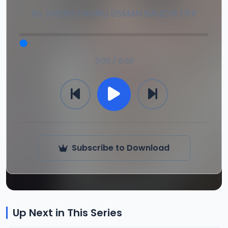
By
SHEIKH DAHIRU USMAN BAUCHI OFR
0:00 / 0:00
Subscribe to Download
Up Next in This Series