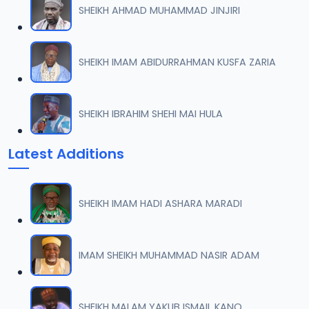
SHEIKH AHMAD MUHAMMAD JINJIRI
008 Tafsir 2013.mp3
07
10.2 MB
SHEIKH IMAM ABIDURRAHMAN KUSFA ZARIA
009 Tafsir 2013.mp3
08
8.2 MB
SHEIKH IBRAHIM SHEHI MAI HULA
010 Tafsir 2013.mp3
09
Latest Additions
9.8 MB
011 Tafsir 2013.mp3
10
SHEIKH IMAM HADI ASHARA MARADI
8.1 MB
012 Tafsir 2013.mp3
IMAM SHEIKH MUHAMMAD NASIR ADAM
11
10.2 MB
013 Tafsir 2013.mp3
SHEIKH MALAM YAKUB ISMAIL KANO