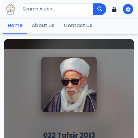
Home
About Us
Contact Us
RAMADAN TAFSIR 2013
022 Tafsir 2013