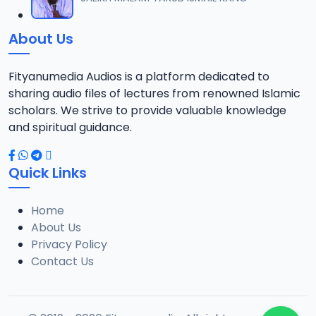
12
10 MB
About Us
014 Tafsir 2013.mp3
13
9.6 MB
Fityanumedia Audios is a platform dedicated to
sharing audio files of lectures from renowned Islamic
015 Tafsir 2013.mp3
scholars. We strive to provide valuable knowledge
14
9.6 MB
and spiritual guidance.
016 Tafsir 2013.mp3
15
Quick Links
14.6 MB
Home
017 Tafsir 2013.mp3
16
About Us
10.1 MB
Privacy Policy
Contact Us
018 Tafsir 2013.mp3
17
9.3 MB