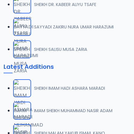
SHEIKH DR. KABEER ALIYU TSAFE
008 Tafsir 2013.mp3
07
10.2 MB
SAYYADI ZAKIRU NURA UMAR HARAZUMI
009 Tafsir 2013.mp3
08
8.2 MB
SHEIKH SALISU MUSA ZARIA
010 Tafsir 2013.mp3
09
Latest Additions
9.8 MB
011 Tafsir 2013.mp3
10
SHEIKH IMAM HADI ASHARA MARADI
8.1 MB
012 Tafsir 2013.mp3
IMAM SHEIKH MUHAMMAD NASIR ADAM
11
10.2 MB
013 Tafsir 2013.mp3
SHEIKH MALAM YAKUB ISMAIL KANO