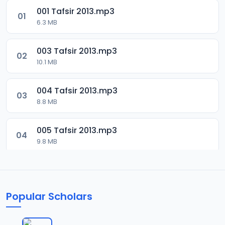
001 Tafsir 2013.mp3
01
6.3 MB
003 Tafsir 2013.mp3
02
10.1 MB
004 Tafsir 2013.mp3
03
8.8 MB
005 Tafsir 2013.mp3
04
9.8 MB
006 Tafsir 2013.mp3
05
13.4 MB
Popular Scholars
007 Tafsir 2013.mp3
06
8.6 MB