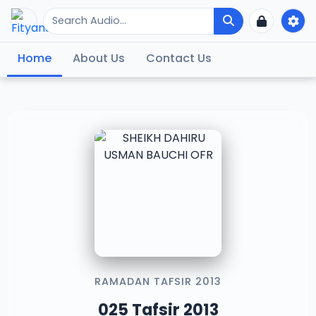
Home
About Us
Contact Us
RAMADAN TAFSIR 2013
025 Tafsir 2013