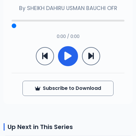
By
SHEIKH DAHIRU USMAN BAUCHI OFR
0:00 / 0:00
Subscribe to Download
Up Next in This Series