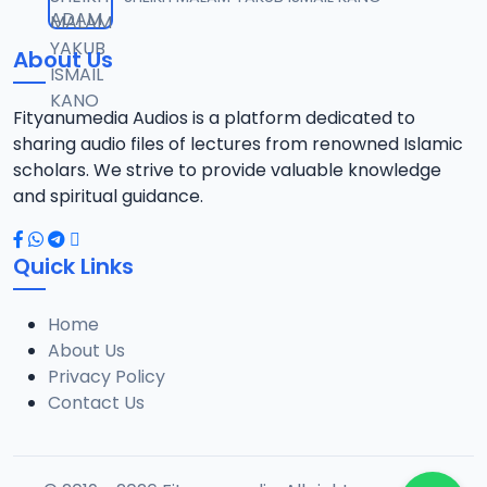
12
10 MB
About Us
014 Tafsir 2013.mp3
13
9.6 MB
Fityanumedia Audios is a platform dedicated to
sharing audio files of lectures from renowned Islamic
015 Tafsir 2013.mp3
scholars. We strive to provide valuable knowledge
14
9.6 MB
and spiritual guidance.
016 Tafsir 2013.mp3
15
Quick Links
14.6 MB
Home
017 Tafsir 2013.mp3
16
About Us
10.1 MB
Privacy Policy
Contact Us
018 Tafsir 2013.mp3
17
9.3 MB