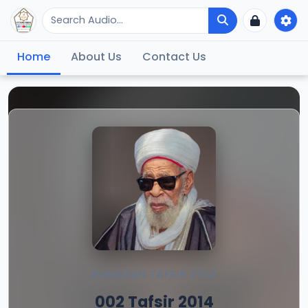
Home
About Us
Contact Us
RAMADAN TAFSIR 2014
002 Tafsir 2014