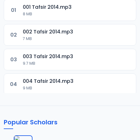
001 Tafsir 2014.mp3
01
8 MB
002 Tafsir 2014.mp3
02
7 MB
003 Tafsir 2014.mp3
03
9.7 MB
004 Tafsir 2014.mp3
04
9 MB
005 Tafsir 2014.mp3
05
9.9 MB
Popular Scholars
006 Tafsir 2014.mp3
06
8.5 MB