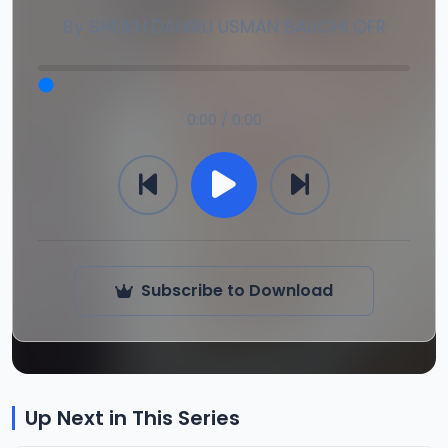
By
SHEIKH DAHIRU USMAN BAUCHI OFR
0:00 / 0:00
Subscribe to Download
Up Next in This Series