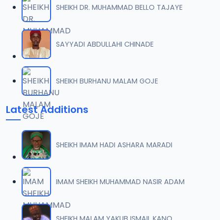
SHEIKH DR. MUHAMMAD BELLO TAJAYE
007 Tafsir 2014.mp3
07
9.8 MB
SAYYADI ABDULLAHI CHINADE
008 Tafsir 2014.mp3
08
9.6 MB
SHEIKH BURHANU MALAM GOJE
009 Tafsir 2014.mp3
09
Latest Additions
11.4 MB
009_ Tafsir 2014.mp3
10
SHEIKH IMAM HADI ASHARA MARADI
11.4 MB
010 Tafsir 2014.mp3
IMAM SHEIKH MUHAMMAD NASIR ADAM
11
10 MB
011 Tafsir 2014.mp3
SHEIKH MALAM YAKUB ISMAIL KANO