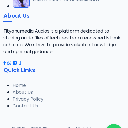
12
9.6 MB
About Us
012 Tafsir 2014.mp3
13
13.3 MB
Fityanumedia Audios is a platform dedicated to
sharing audio files of lectures from renowned Islamic
013 Tafsir 2014.mp3
scholars. We strive to provide valuable knowledge
14
14 MB
and spiritual guidance.
014 Tafsir 2014.mp3
15
Quick Links
13.4 MB
Home
015 Tafsir 2014.mp3
16
About Us
10.5 MB
Privacy Policy
Contact Us
016 Tafsir 2014.mp3
17
10 MB