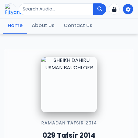
Home
About Us
Contact Us
RAMADAN TAFSIR 2014
029 Tafsir 2014