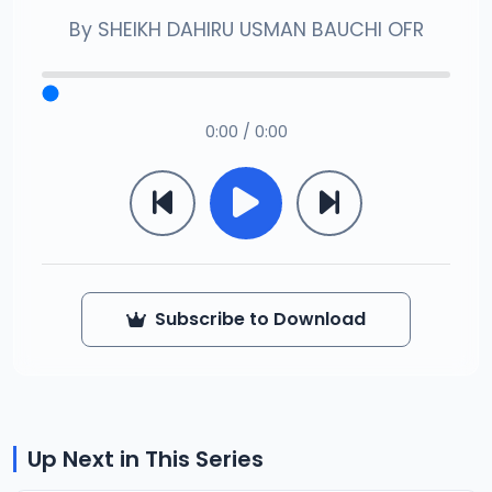
By
SHEIKH DAHIRU USMAN BAUCHI OFR
0:00 / 0:00
Subscribe to Download
Up Next in This Series