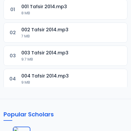
001 Tafsir 2014.mp3
01
8 MB
002 Tafsir 2014.mp3
02
7 MB
003 Tafsir 2014.mp3
03
9.7 MB
004 Tafsir 2014.mp3
04
9 MB
005 Tafsir 2014.mp3
05
9.9 MB
Popular Scholars
006 Tafsir 2014.mp3
06
8.5 MB