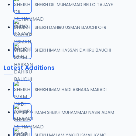
SHEIKH DR. MUHAMMAD BELLO TAJAYE
007 Tafsir 2014.mp3
07
9.8 MB
SHEIKH DAHIRU USMAN BAUCHI OFR
008 Tafsir 2014.mp3
08
9.6 MB
SHEIKH IMAM HASSAN DAHIRU BAUCHI
009 Tafsir 2014.mp3
09
Latest Additions
11.4 MB
009_ Tafsir 2014.mp3
10
SHEIKH IMAM HADI ASHARA MARADI
11.4 MB
010 Tafsir 2014.mp3
IMAM SHEIKH MUHAMMAD NASIR ADAM
11
10 MB
011 Tafsir 2014.mp3
SHEIKH MALAM YAKUB ISMAIL KANO