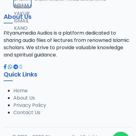
12
9.6 MB
About Us
012 Tafsir 2014.mp3
13
13.3 MB
Fityanumedia Audios is a platform dedicated to
sharing audio files of lectures from renowned Islamic
013 Tafsir 2014.mp3
scholars. We strive to provide valuable knowledge
14
14 MB
and spiritual guidance.
014 Tafsir 2014.mp3
15
Quick Links
13.4 MB
Home
015 Tafsir 2014.mp3
16
About Us
10.5 MB
Privacy Policy
Contact Us
016 Tafsir 2014.mp3
17
10 MB