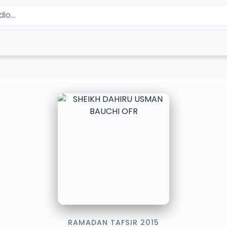
RAMADAN TAFSIR 2015