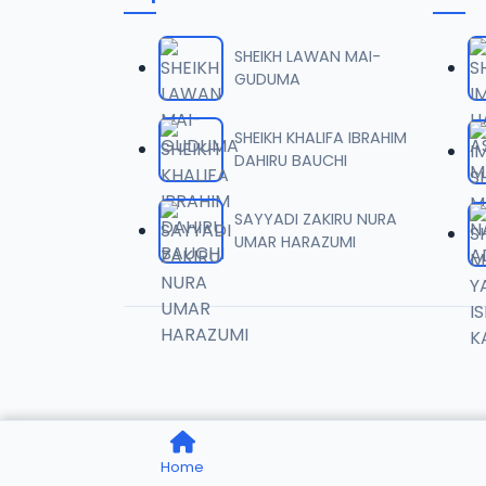
006 TA
06
6.3 MB
SHEIKH LAWAN MAI-
GUDUMA
007 TA
07
7 MB
SHEIKH KHALIFA IBRAHIM
DAHIRU BAUCHI
008 TA
08
10 MB
SAYYADI ZAKIRU NURA
UMAR HARAZUMI
009 TA
09
10.3 MB
010 TA
10
9.9 MB
011 TA
11
Home
9.7 MB