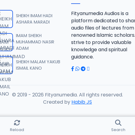
F.SHK.2015.mp3
Fityanumedia Audios is a
SHEIKH IMAM HADI
platform dedicated to sha
ASHARA MARADI
audio files of lectures from
F.SHK.2015.mp3
renowned Islamic scholars
IMAM SHEIKH
MUHAMMAD NASIR
strive to provide valuable
ADAM
knowledge and spiritual
F.SHK.2015.mp3
guidance.
SHEIKH MALAM YAKUB
ISMAIL KANO
F.SHK.2015.mp3
© 2019 - 2026 Fityanumedia. All rights reserved.
F.SHK.2015.mp3
Created by
Habib JS
F.SHK.2015.mp3
Reload
Search