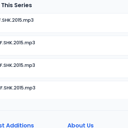
 This Series
F.SHK.2015.mp3
F.SHK.2015.mp3
F.SHK.2015.mp3
F.SHK.2015.mp3
F.SHK.2015.mp3
st Additions
About Us