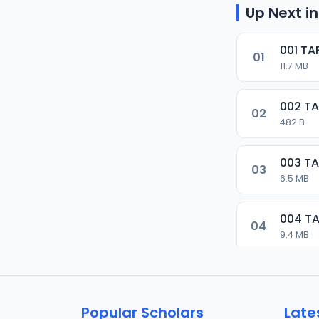
Up Next in
001 TA
01
11.7 MB
002 TA
02
482 B
003 TA
03
6.5 MB
004 TA
04
9.4 MB
005 TA
05
10.7 MB
Popular Scholars
Late