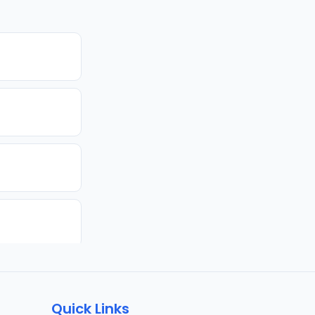
Quick Links