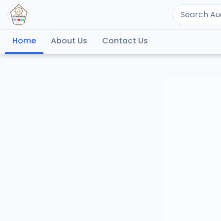
Home
About Us
Contact Us