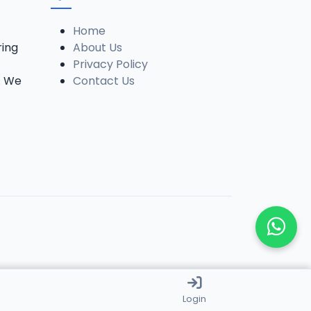
Home
ring
About Us
Privacy Policy
. We
Contact Us
Login