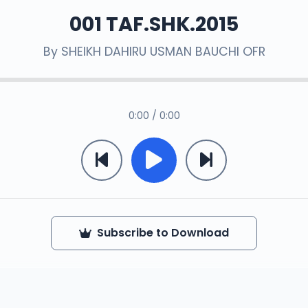
001 TAF.SHK.2015
By
SHEIKH DAHIRU USMAN BAUCHI OFR
0:00 / 0:00
Subscribe to Download