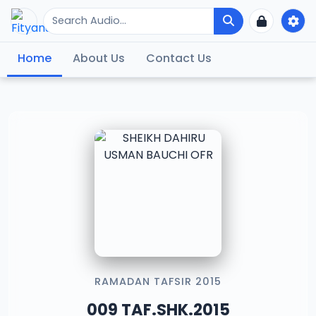
Home
About Us
Contact Us
RAMADAN TAFSIR 2015
009 TAF.SHK.2015