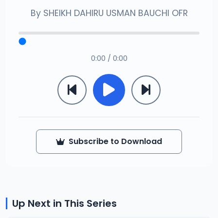
By
SHEIKH DAHIRU USMAN BAUCHI OFR
0:00 / 0:00
Subscribe to Download
Up Next in This Series