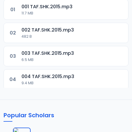
001 TAF.SHK.2015.mp3
01
11.7 MB
002 TAF.SHK.2015.mp3
02
482 B
003 TAF.SHK.2015.mp3
03
6.5 MB
004 TAF.SHK.2015.mp3
04
9.4 MB
005 TAF.SHK.2015.mp3
05
10.7 MB
Popular Scholars
006 TAF.SHK.2015.mp3
06
6.3 MB