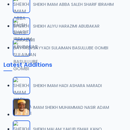
SHEIKH IMAM ABBA SALEH SHARIF IBRAHIM
007 TAF.SHK.2015.mp3
07
7 MB
SHEIKH ALIYU HARAZIMI ABUBAKAR
008 TAF.SHK.2015.mp3
08
10 MB
SAYYADI SULAIMAN BASULLUBE GOMBI
009 TAF.SHK.2015.mp3
09
Latest Additions
10.3 MB
010 TAF.SHK.2015.mp3
10
SHEIKH IMAM HADI ASHARA MARADI
9.9 MB
011 TAF.SHK.2015.mp3
IMAM SHEIKH MUHAMMAD NASIR ADAM
11
9.7 MB
012 TAF.SHK.2015.mp3
SHEIKH MALAM YAKUB ISMAIL KANO