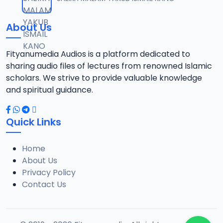
12
9.5 MB
About Us
013 TAF.SHK.2015.mp3
13
10.3 MB
Fityanumedia Audios is a platform dedicated to
sharing audio files of lectures from renowned Islamic
014 TAF.SHK.2015.mp3
scholars. We strive to provide valuable knowledge
14
10.5 MB
and spiritual guidance.
015 TAF.SHK.2015.mp3
15
Quick Links
8.9 MB
Home
016 TAF.SHK.2015.mp3
16
About Us
9.4 MB
Privacy Policy
Contact Us
017 TAF.SHK.2015.mp3
17
10.2 MB