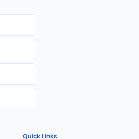
Quick Links