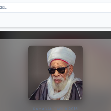
RAMADAN TAFSIR 2016