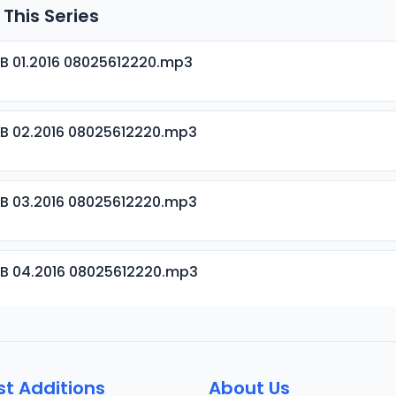
 This Series
B 01.2016 08025612220.mp3
B 02.2016 08025612220.mp3
B 03.2016 08025612220.mp3
B 04.2016 08025612220.mp3
B 05.2016 08025612220.mp3
st Additions
About Us