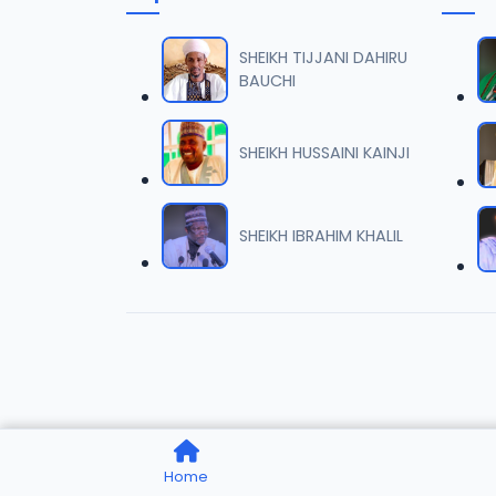
TSR SD
06
8.4 MB
SHEIKH TIJJANI DAHIRU
BAUCHI
TSR SD
07
7.8 MB
SHEIKH HUSSAINI KAINJI
TSR SD
08
8.5 MB
SHEIKH IBRAHIM KHALIL
TSR SD
09
8.1 MB
TSR SD
10
8.7 MB
TSR SD
11
Home
7.7 MB