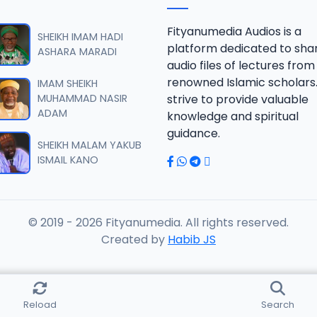
B 06.2016 08025612220.mp3
Fityanumedia Audios is a
SHEIKH IMAM HADI
platform dedicated to sha
ASHARA MARADI
audio files of lectures from
B 07.2016 08025612220.mp3
renowned Islamic scholars
IMAM SHEIKH
MUHAMMAD NASIR
strive to provide valuable
ADAM
knowledge and spiritual
B 08.2016 08025612220.mp3
guidance.
SHEIKH MALAM YAKUB
ISMAIL KANO
B 09.2016 08025612220.mp3
© 2019 - 2026 Fityanumedia. All rights reserved.
B 10.2016 08025612220.mp3
Created by
Habib JS
B 11.2016 08025612220.mp3
Reload
Search