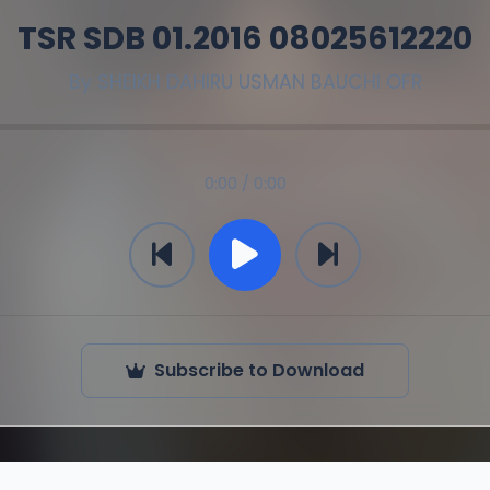
TSR SDB 01.2016 08025612220
By
SHEIKH DAHIRU USMAN BAUCHI OFR
0:00 / 0:00
Subscribe to Download