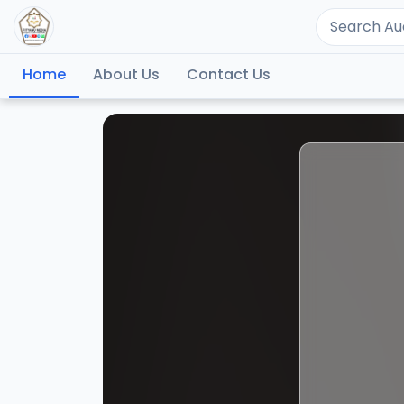
Home
About Us
Contact Us