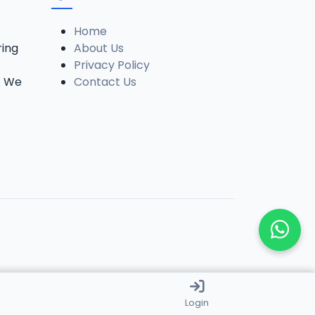
Home
ring
About Us
Privacy Policy
. We
Contact Us
Login