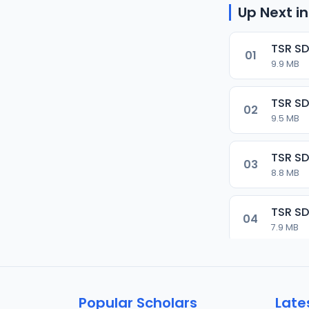
Up Next in
TSR SD
01
9.9 MB
TSR SD
02
9.5 MB
TSR SD
03
8.8 MB
TSR SD
04
7.9 MB
TSR SD
05
9.9 MB
Popular Scholars
Late