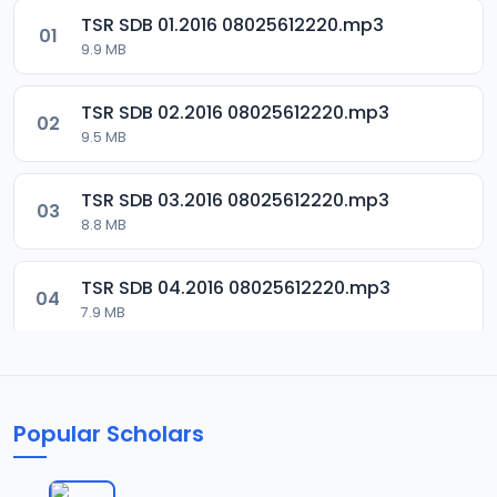
TSR SDB 01.2016 08025612220.mp3
01
9.9 MB
TSR SDB 02.2016 08025612220.mp3
02
9.5 MB
TSR SDB 03.2016 08025612220.mp3
03
8.8 MB
TSR SDB 04.2016 08025612220.mp3
04
7.9 MB
TSR SDB 05.2016 08025612220.mp3
05
9.9 MB
Popular Scholars
TSR SDB 06.2016 08025612220.mp3
06
8.4 MB