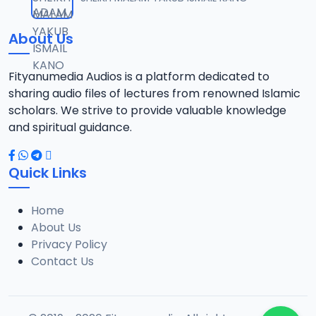
12
8.7 MB
About Us
TSR SDB 14.2016 08025612220.mp3
13
7.8 MB
Fityanumedia Audios is a platform dedicated to
sharing audio files of lectures from renowned Islamic
TSR SDB 15.2016 08025612220.mp3
scholars. We strive to provide valuable knowledge
14
8.6 MB
and spiritual guidance.
TSR SDB 16.2016 08025612220.mp3
15
Quick Links
8.3 MB
Home
TSR SDB 18.2016 08025612220.mp3
16
About Us
8.2 MB
Privacy Policy
Contact Us
TSR SDB 19.2016 08025612220.mp3
17
8 MB