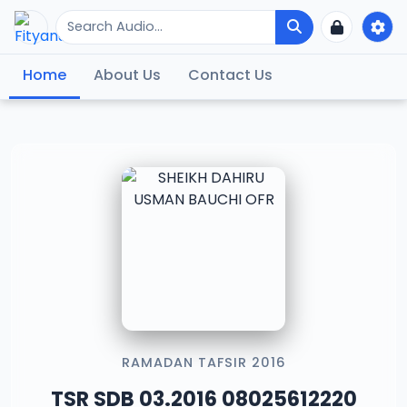
Home
About Us
Contact Us
RAMADAN TAFSIR 2016
TSR SDB 03.2016 08025612220