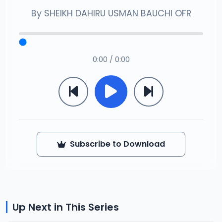
By
SHEIKH DAHIRU USMAN BAUCHI OFR
0:00 / 0:00
Subscribe to Download
Up Next in This Series