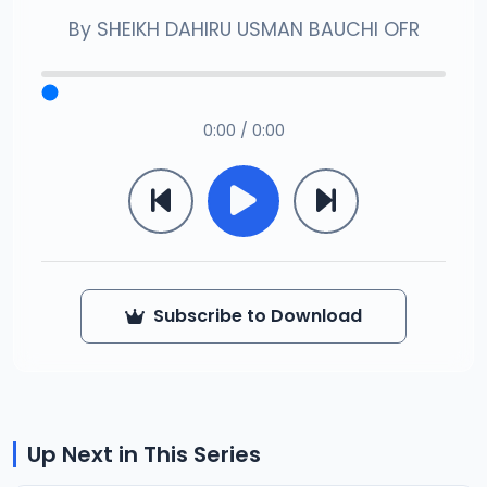
By
SHEIKH DAHIRU USMAN BAUCHI OFR
0:00 / 0:00
Subscribe to Download
Up Next in This Series