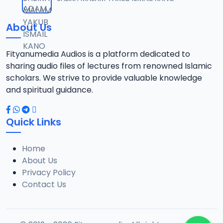
12
8.7 MB
About Us
TSR SDB 14.2016 08025612220.mp3
13
7.8 MB
Fityanumedia Audios is a platform dedicated to
sharing audio files of lectures from renowned Islamic
TSR SDB 15.2016 08025612220.mp3
scholars. We strive to provide valuable knowledge
14
8.6 MB
and spiritual guidance.
TSR SDB 16.2016 08025612220.mp3
15
Quick Links
8.3 MB
Home
TSR SDB 18.2016 08025612220.mp3
16
About Us
8.2 MB
Privacy Policy
Contact Us
TSR SDB 19.2016 08025612220.mp3
17
8 MB