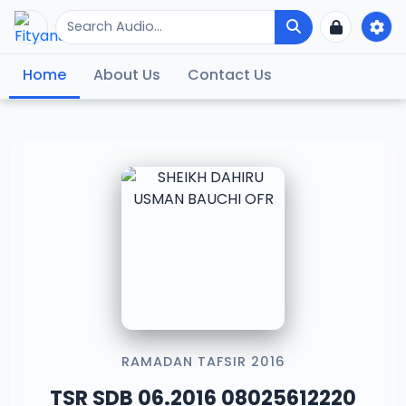
Home
About Us
Contact Us
RAMADAN TAFSIR 2016
TSR SDB 06.2016 08025612220