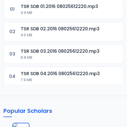
TSR SDB 01.2016 08025612220.mp3
01
9.9 MB
TSR SDB 02.2016 08025612220.mp3
02
9.5 MB
TSR SDB 03.2016 08025612220.mp3
03
8.8 MB
TSR SDB 04.2016 08025612220.mp3
04
7.9 MB
TSR SDB 05.2016 08025612220.mp3
05
9.9 MB
Popular Scholars
TSR SDB 06.2016 08025612220.mp3
06
8.4 MB