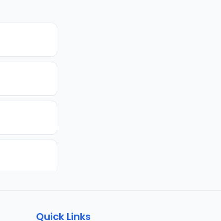
Quick Links