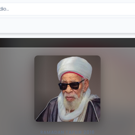
RAMADAN TAFSIR 2016