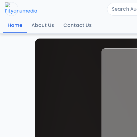
Home
About Us
Contact Us