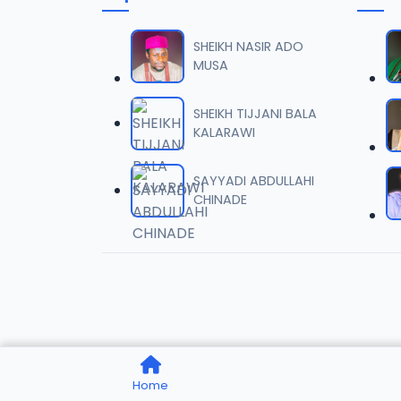
TSR SD
06
8.4 MB
SHEIKH NASIR ADO
MUSA
TSR SD
07
7.8 MB
SHEIKH TIJJANI BALA
KALARAWI
TSR SD
08
8.5 MB
SAYYADI ABDULLAHI
CHINADE
TSR SD
09
8.1 MB
TSR SD
10
8.7 MB
TSR SD
11
Home
7.7 MB