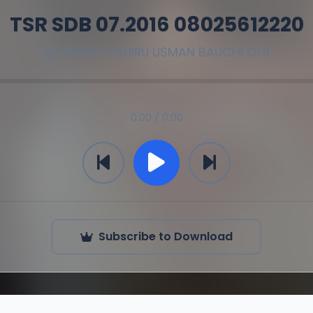
TSR SDB 07.2016 08025612220
By
SHEIKH DAHIRU USMAN BAUCHI OFR
0:00 / 0:00
Subscribe to Download