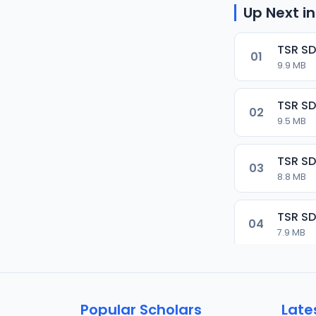
Up Next in
TSR SD
01
9.9 MB
TSR SD
02
9.5 MB
TSR SD
03
8.8 MB
TSR SD
04
7.9 MB
TSR SD
05
9.9 MB
Popular Scholars
Late