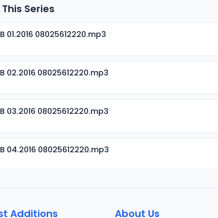
 This Series
B 01.2016 08025612220.mp3
B 02.2016 08025612220.mp3
B 03.2016 08025612220.mp3
B 04.2016 08025612220.mp3
B 05.2016 08025612220.mp3
st Additions
About Us