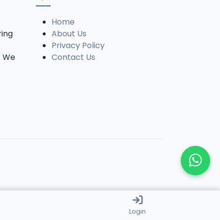
Home
ring
About Us
Privacy Policy
. We
Contact Us
Login