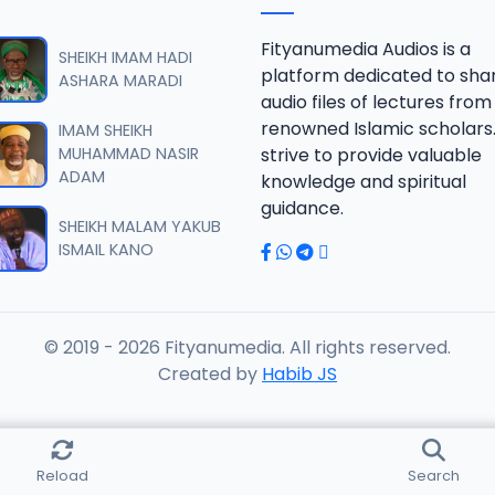
B 06.2016 08025612220.mp3
Fityanumedia Audios is a
SHEIKH IMAM HADI
platform dedicated to sha
ASHARA MARADI
audio files of lectures from
B 07.2016 08025612220.mp3
renowned Islamic scholars
IMAM SHEIKH
MUHAMMAD NASIR
strive to provide valuable
ADAM
knowledge and spiritual
B 08.2016 08025612220.mp3
guidance.
SHEIKH MALAM YAKUB
ISMAIL KANO
B 09.2016 08025612220.mp3
© 2019 - 2026 Fityanumedia. All rights reserved.
B 10.2016 08025612220.mp3
Created by
Habib JS
B 11.2016 08025612220.mp3
Reload
Search