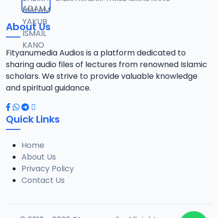
12
8.7 MB
About Us
TSR SDB 14.2016 08025612220.mp3
13
7.8 MB
Fityanumedia Audios is a platform dedicated to
sharing audio files of lectures from renowned Islamic
TSR SDB 15.2016 08025612220.mp3
scholars. We strive to provide valuable knowledge
14
8.6 MB
and spiritual guidance.
TSR SDB 16.2016 08025612220.mp3
15
Quick Links
8.3 MB
Home
TSR SDB 18.2016 08025612220.mp3
16
About Us
8.2 MB
Privacy Policy
Contact Us
TSR SDB 19.2016 08025612220.mp3
17
8 MB