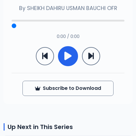
By
SHEIKH DAHIRU USMAN BAUCHI OFR
0:00 / 0:00
Subscribe to Download
Up Next in This Series