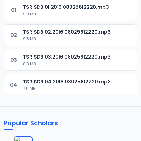
TSR SDB 01.2016 08025612220.mp3
01
9.9 MB
TSR SDB 02.2016 08025612220.mp3
02
9.5 MB
TSR SDB 03.2016 08025612220.mp3
03
8.8 MB
TSR SDB 04.2016 08025612220.mp3
04
7.9 MB
TSR SDB 05.2016 08025612220.mp3
05
9.9 MB
Popular Scholars
TSR SDB 06.2016 08025612220.mp3
06
8.4 MB