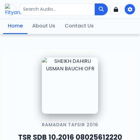
Home
About Us
Contact Us
RAMADAN TAFSIR 2016
TSR SDB 10.2016 08025612220