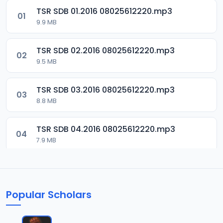
TSR SDB 01.2016 08025612220.mp3
01
9.9 MB
TSR SDB 02.2016 08025612220.mp3
02
9.5 MB
TSR SDB 03.2016 08025612220.mp3
03
8.8 MB
TSR SDB 04.2016 08025612220.mp3
04
7.9 MB
TSR SDB 05.2016 08025612220.mp3
05
9.9 MB
Popular Scholars
TSR SDB 06.2016 08025612220.mp3
06
8.4 MB