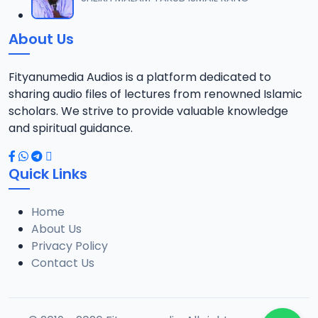
12
8.7 MB
About Us
TSR SDB 14.2016 08025612220.mp3
13
7.8 MB
Fityanumedia Audios is a platform dedicated to
sharing audio files of lectures from renowned Islamic
TSR SDB 15.2016 08025612220.mp3
scholars. We strive to provide valuable knowledge
14
8.6 MB
and spiritual guidance.
TSR SDB 16.2016 08025612220.mp3
15
Quick Links
8.3 MB
Home
TSR SDB 18.2016 08025612220.mp3
16
About Us
8.2 MB
Privacy Policy
Contact Us
TSR SDB 19.2016 08025612220.mp3
17
8 MB