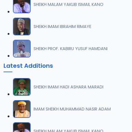
SHEIKH MALAM YAKUB ISMAIL KANO
TSR SDB 07.2016 08025612220.mp3
07
7.8 MB
SHEIKH IMAM IBRAHIM RIMAYE
TSR SDB 08.2016 08025612220.mp3
08
8.5 MB
SHEIKH PROF. KABIRU YUSUF HAMDANI
TSR SDB 09.2016 08025612220.mp3
09
Latest Additions
8.1 MB
TSR SDB 10.2016 08025612220.mp3
10
SHEIKH IMAM HADI ASHARA MARADI
8.7 MB
TSR SDB 11.2016 08025612220.mp3
IMAM SHEIKH MUHAMMAD NASIR ADAM
11
7.7 MB
TSR SDB 12.2016 08025612220.mp3
SHEIKH MALAM YAKUB ISMAIL KANO