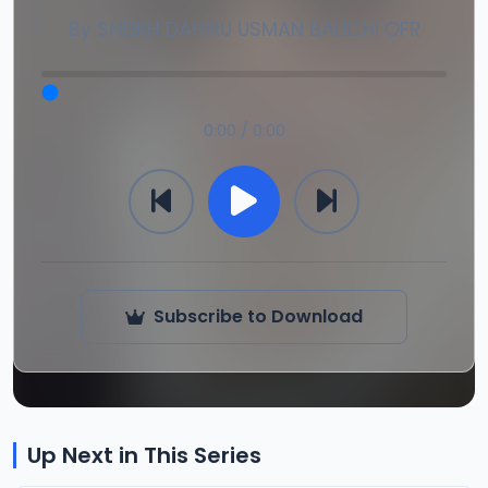
By
SHEIKH DAHIRU USMAN BAUCHI OFR
0:00 / 0:00
Subscribe to Download
Up Next in This Series