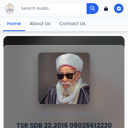
Home
About Us
Contact Us
RAMADAN TAFSIR 2016
TSR SDB 22.2016 08025612220