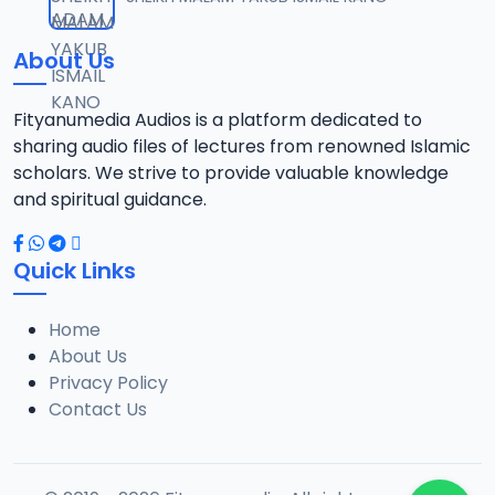
12
10.3 MB
About Us
13-SHEIKH DAHIRU.2017.mp3
13
9.6 MB
Fityanumedia Audios is a platform dedicated to
sharing audio files of lectures from renowned Islamic
14-SHEIKH DAHIRU.2017.mp3
scholars. We strive to provide valuable knowledge
14
9.8 MB
and spiritual guidance.
15-SHEIKH DAHIRU.2017.mp3
15
Quick Links
9.8 MB
Home
16-SHEIKH DAHIRU.2017.mp3
16
About Us
9.4 MB
Privacy Policy
Contact Us
17-SHEIKH DAHIRU.2017.mp3
17
9.7 MB