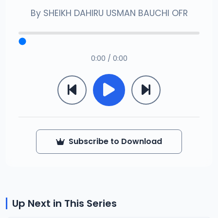
By
SHEIKH DAHIRU USMAN BAUCHI OFR
0:00 / 0:00
Subscribe to Download
Up Next in This Series