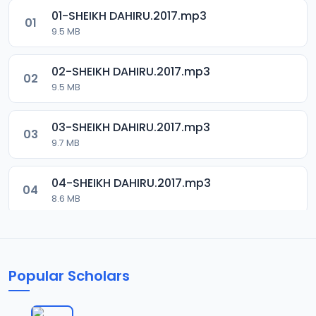
01-SHEIKH DAHIRU.2017.mp3
01
9.5 MB
02-SHEIKH DAHIRU.2017.mp3
02
9.5 MB
03-SHEIKH DAHIRU.2017.mp3
03
9.7 MB
04-SHEIKH DAHIRU.2017.mp3
04
8.6 MB
05-SHEIKH DAHIRU.2017.mp3
05
9.6 MB
Popular Scholars
06-SHEIKH DAHIRU.2017.mp3
06
9.8 MB