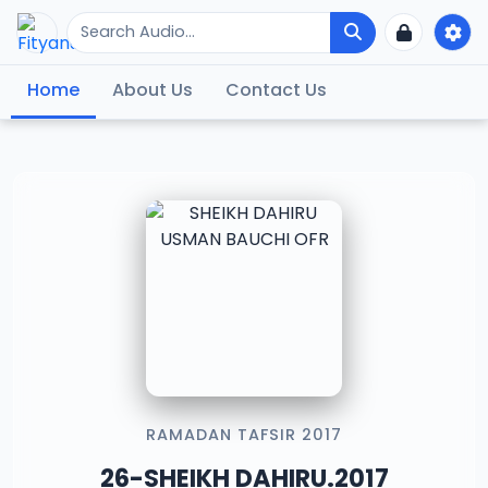
Home
About Us
Contact Us
RAMADAN TAFSIR 2017
26-SHEIKH DAHIRU.2017