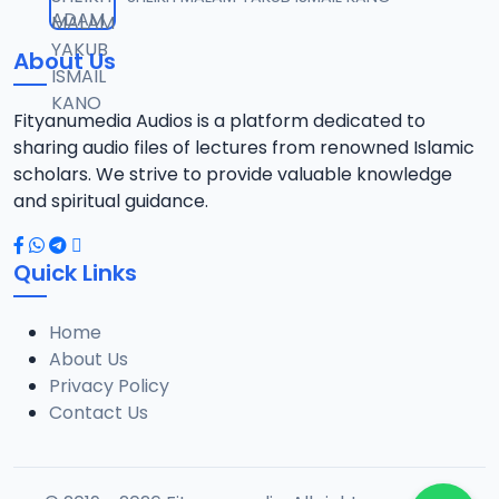
12
10.3 MB
About Us
13-SHEIKH DAHIRU.2017.mp3
13
9.6 MB
Fityanumedia Audios is a platform dedicated to
sharing audio files of lectures from renowned Islamic
14-SHEIKH DAHIRU.2017.mp3
scholars. We strive to provide valuable knowledge
14
9.8 MB
and spiritual guidance.
15-SHEIKH DAHIRU.2017.mp3
15
Quick Links
9.8 MB
Home
16-SHEIKH DAHIRU.2017.mp3
16
About Us
9.4 MB
Privacy Policy
Contact Us
17-SHEIKH DAHIRU.2017.mp3
17
9.7 MB