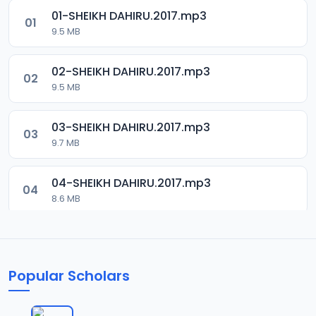
01-SHEIKH DAHIRU.2017.mp3
01
9.5 MB
02-SHEIKH DAHIRU.2017.mp3
02
9.5 MB
03-SHEIKH DAHIRU.2017.mp3
03
9.7 MB
04-SHEIKH DAHIRU.2017.mp3
04
8.6 MB
05-SHEIKH DAHIRU.2017.mp3
05
9.6 MB
Popular Scholars
06-SHEIKH DAHIRU.2017.mp3
06
9.8 MB