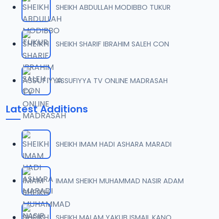
SHEIKH ABDULLAH MODIBBO TUKUR
07-SHEIKH DAHIRU.2017.mp3
07
10.1 MB
SHEIKH SHARIF IBRAHIM SALEH CON
08-SHEIKH DAHIRU.2017 (2).mp3
08
10.4 MB
ASSUFIYYA TV ONLINE MADRASAH
09-SHEIKH DAHIRU.2017.mp3
09
Latest Additions
9.2 MB
10-SHEIKH DAHIRU.2017.mp3
10
SHEIKH IMAM HADI ASHARA MARADI
9.7 MB
11-SHEIKH DAHIRU.2017.mp3
IMAM SHEIKH MUHAMMAD NASIR ADAM
11
10 MB
12-SHEIKH DAHIRU.2017.mp3
SHEIKH MALAM YAKUB ISMAIL KANO