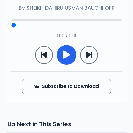
By
SHEIKH DAHIRU USMAN BAUCHI OFR
0:00 / 0:00
Subscribe to Download
Up Next in This Series