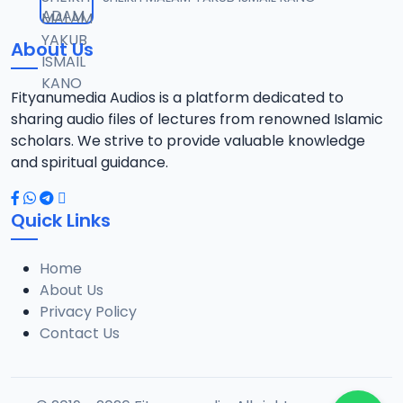
12
10.1 MB
About Us
014 Tafsir 2018.mp3
13
9.6 MB
Fityanumedia Audios is a platform dedicated to
sharing audio files of lectures from renowned Islamic
015 Tafsir 2028.mp3
scholars. We strive to provide valuable knowledge
14
9 MB
and spiritual guidance.
016 Tafsir 2018.mp3
15
Quick Links
10.2 MB
Home
017 Tafsir 2018.mp3
16
About Us
8.2 MB
Privacy Policy
Contact Us
018 Tafsir 2018.mp3
17
9.9 MB