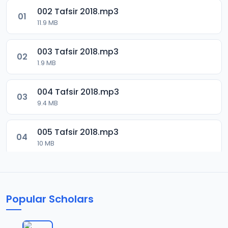
002 Tafsir 2018.mp3
01
11.9 MB
003 Tafsir 2018.mp3
02
1.9 MB
004 Tafsir 2018.mp3
03
9.4 MB
005 Tafsir 2018.mp3
04
10 MB
006 Tafsir 2018.mp3
05
9.5 MB
Popular Scholars
007 Tafsir 2028.mp3
06
9.7 MB