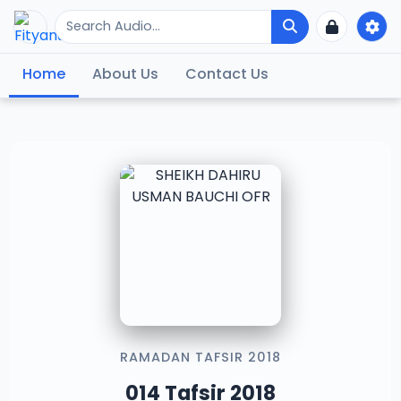
Home
About Us
Contact Us
RAMADAN TAFSIR 2018
014 Tafsir 2018