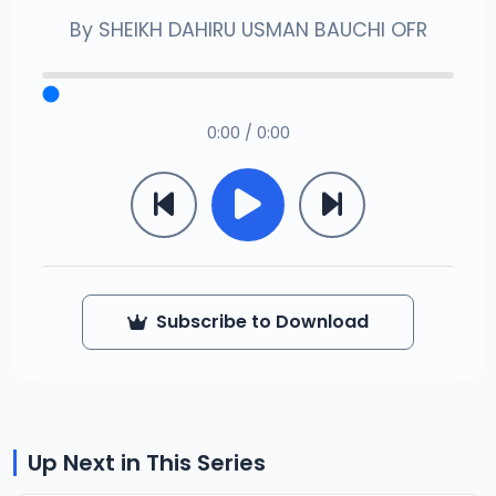
By
SHEIKH DAHIRU USMAN BAUCHI OFR
0:00 / 0:00
Subscribe to Download
Up Next in This Series