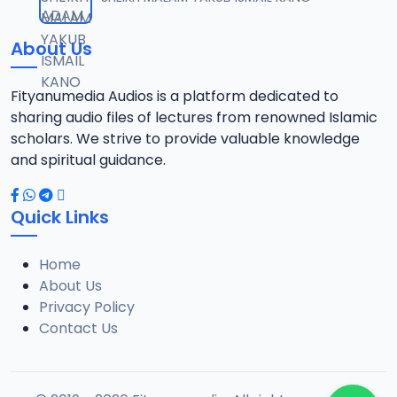
12
10.1 MB
About Us
014 Tafsir 2018.mp3
13
9.6 MB
Fityanumedia Audios is a platform dedicated to
sharing audio files of lectures from renowned Islamic
015 Tafsir 2028.mp3
scholars. We strive to provide valuable knowledge
14
9 MB
and spiritual guidance.
016 Tafsir 2018.mp3
15
Quick Links
10.2 MB
Home
017 Tafsir 2018.mp3
16
About Us
8.2 MB
Privacy Policy
Contact Us
018 Tafsir 2018.mp3
17
9.9 MB