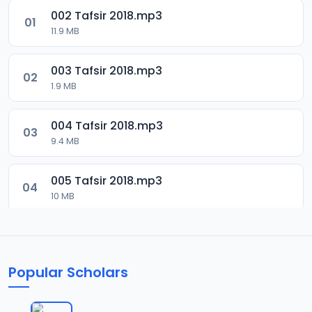
002 Tafsir 2018.mp3
01
11.9 MB
003 Tafsir 2018.mp3
02
1.9 MB
004 Tafsir 2018.mp3
03
9.4 MB
005 Tafsir 2018.mp3
04
10 MB
006 Tafsir 2018.mp3
05
9.5 MB
Popular Scholars
007 Tafsir 2028.mp3
06
9.7 MB