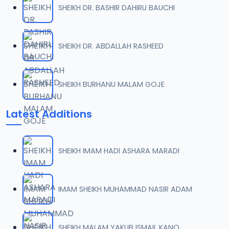
SHEIKH DR. BASHIR DAHIRU BAUCHI
008 Tafsir 2018.mp3
07
9.5 MB
SHEIKH DR. ABDALLAH RASHEED
009 Tafsir 2018.mp3
08
9.4 MB
SHEIKH BURHANU MALAM GOJE
010 Tafsir 2018.mp3
09
Latest Additions
9.7 MB
011 Tafsir 2018.mp3
10
SHEIKH IMAM HADI ASHARA MARADI
8.2 MB
012 Tafsir 2018.mp3
IMAM SHEIKH MUHAMMAD NASIR ADAM
11
9.6 MB
013 Tafsir 2018.mp3
SHEIKH MALAM YAKUB ISMAIL KANO