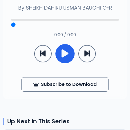
By
SHEIKH DAHIRU USMAN BAUCHI OFR
0:00 / 0:00
Subscribe to Download
Up Next in This Series