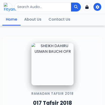
Home
About Us
Contact Us
RAMADAN TAFSIR 2018
017 Tafsir 2018