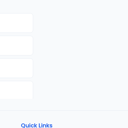
Quick Links