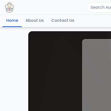
Home
About Us
Contact Us