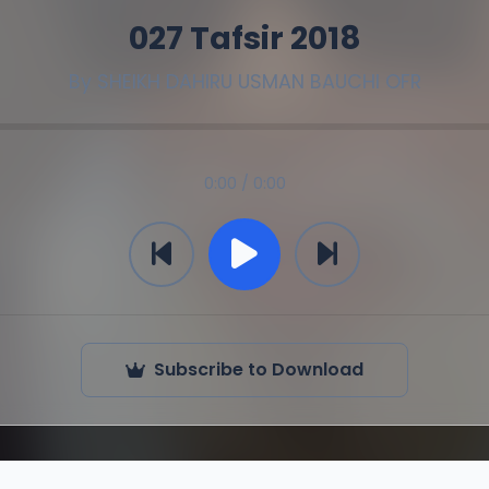
027 Tafsir 2018
By
SHEIKH DAHIRU USMAN BAUCHI OFR
0:00 / 0:00
Subscribe to Download