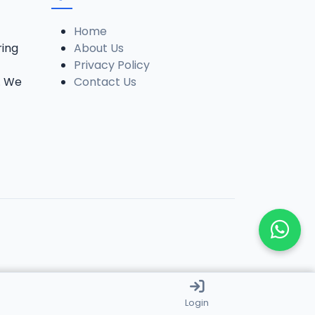
Home
ring
About Us
Privacy Policy
. We
Contact Us
Login