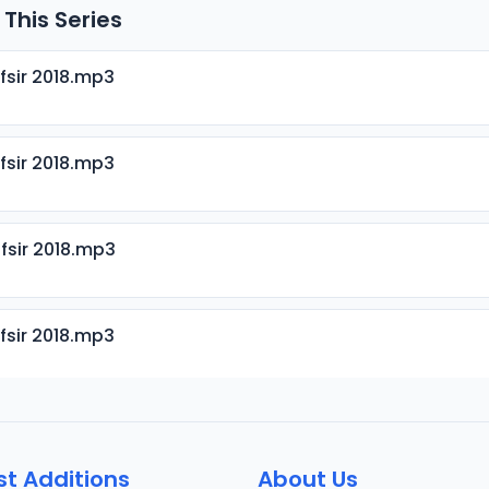
 This Series
fsir 2018.mp3
fsir 2018.mp3
fsir 2018.mp3
fsir 2018.mp3
fsir 2018.mp3
st Additions
About Us