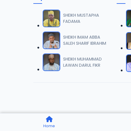
007 Ta
06
9.7 MB
SHEIKH MUSTAPHA
FADAMA
008 Ta
07
9.5 MB
SHEIKH IMAM ABBA
SALEH SHARIF IBRAHIM
009 Ta
08
9.4 MB
SHEIKH MUHAMMAD
LAWAN DARUL FIKR
010 Ta
09
9.7 MB
011 Ta
10
8.2 MB
012 Ta
11
Home
9.6 MB