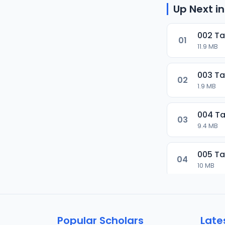
Up Next in
002 Ta
01
11.9 MB
003 Ta
02
1.9 MB
004 Ta
03
9.4 MB
005 Ta
04
10 MB
006 Ta
05
9.5 MB
Popular Scholars
Late