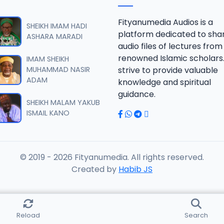
fsir 2028.mp3
Fityanumedia Audios is a
SHEIKH IMAM HADI
platform dedicated to sha
ASHARA MARADI
audio files of lectures from
fsir 2018.mp3
renowned Islamic scholars
IMAM SHEIKH
MUHAMMAD NASIR
strive to provide valuable
ADAM
knowledge and spiritual
fsir 2018.mp3
guidance.
SHEIKH MALAM YAKUB
ISMAIL KANO
fsir 2018.mp3
© 2019 - 2026 Fityanumedia. All rights reserved.
fsir 2018.mp3
Created by
Habib JS
fsir 2018.mp3
Reload
Search