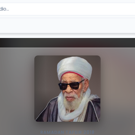
RAMADAN TAFSIR 2018