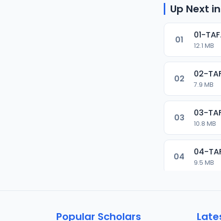
Up Next in
01-TAF
01
12.1 MB
02-TAF
02
7.9 MB
03-TAF
03
10.8 MB
04-TA
04
9.5 MB
05-TAF
05
9.9 MB
Popular Scholars
Late