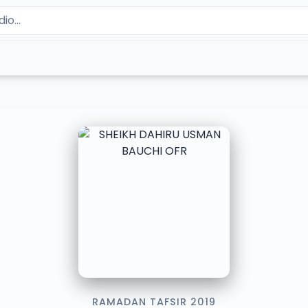
RAMADAN TAFSIR 2019