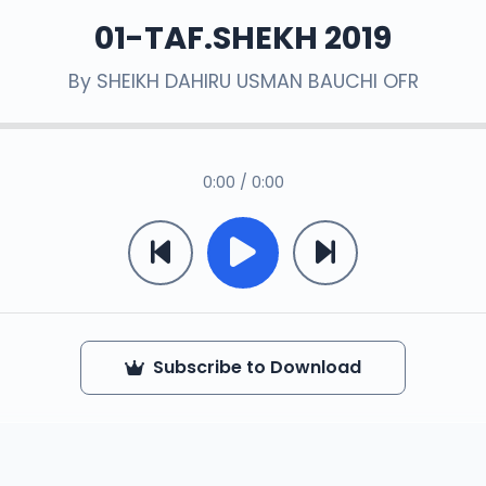
01-TAF.SHEKH 2019
By
SHEIKH DAHIRU USMAN BAUCHI OFR
0:00 / 0:00
Subscribe to Download