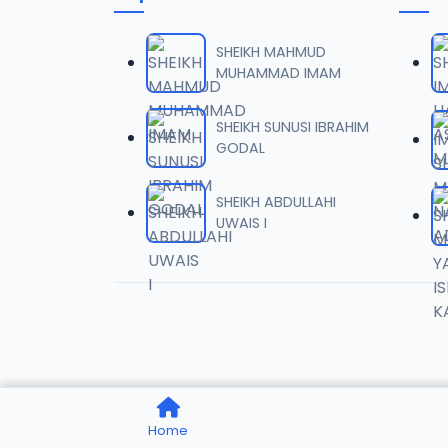
06-TAF
06
10.5 MB
SHEIKH MAHMUD
MUHAMMAD IMAM
07-TAF
07
9.5 MB
SHEIKH SUNUSI IBRAHIM
GODAL
08-TAF
08
9.6 MB
SHEIKH ABDULLAHI
UWAIS I
09-TAF
09
9.9 MB
10-TAF
10
9.1 MB
11-TAF
11
Home
10.3 MB