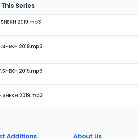
 This Series
.SHEKH 2019.mp3
.SHEKH 2019.mp3
.SHEKH 2019.mp3
F.SHEKH 2019.mp3
.SHEKH 2019.mp3
st Additions
About Us