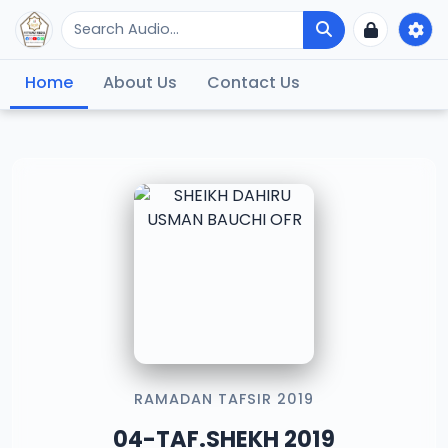
Home
About Us
Contact Us
RAMADAN TAFSIR 2019
04-TAF.SHEKH 2019