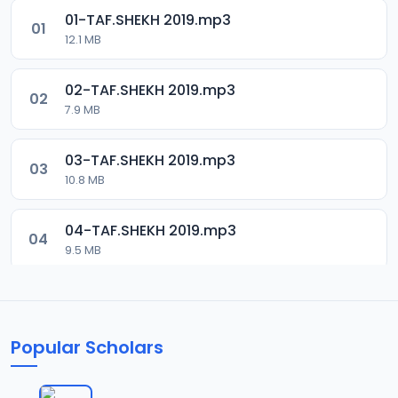
01-TAF.SHEKH 2019.mp3
01
12.1 MB
02-TAF.SHEKH 2019.mp3
02
7.9 MB
03-TAF.SHEKH 2019.mp3
03
10.8 MB
04-TAF.SHEKH 2019.mp3
04
9.5 MB
05-TAF.SHEKH 2019.mp3
05
9.9 MB
Popular Scholars
06-TAF.SHEKH 2019.mp3
06
10.5 MB