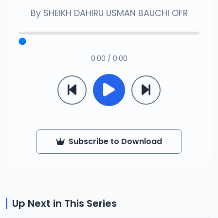
By
SHEIKH DAHIRU USMAN BAUCHI OFR
0:00 / 0:00
Subscribe to Download
Up Next in This Series