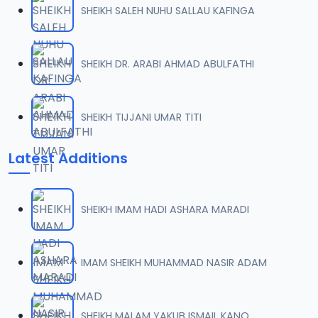
SHEIKH SALEH NUHU SALLAU KAFINGA
07-TAF.SHEKH 2019.mp3
07
9.5 MB
SHEIKH DR. ARABI AHMAD ABULFATHI
08-TAF.SHEKH 2019.mp3
08
9.6 MB
SHEIKH TIJJANI UMAR TITI
09-TAF.SHEKH 2019.mp3
09
Latest Additions
9.9 MB
10-TAF.SHEKH 2019.mp3
10
SHEIKH IMAM HADI ASHARA MARADI
9.1 MB
11-TAF.SHEKH 2019.mp3
IMAM SHEIKH MUHAMMAD NASIR ADAM
11
10.3 MB
12-TAF.SHEKH 2019.mp3
SHEIKH MALAM YAKUB ISMAIL KANO