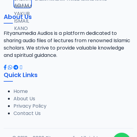
12
13.6 MB
About Us
13-TAF.SHEKH 2019.mp3
13
10.8 MB
Fityanumedia Audios is a platform dedicated to
sharing audio files of lectures from renowned Islamic
14-TAF.SHEKH 2019.mp3
scholars. We strive to provide valuable knowledge
14
12.7 MB
and spiritual guidance.
15-TAF.SHEKH 2019.mp3
15
Quick Links
10.7 MB
Home
16-TAF.SHEKH 2019.mp3
16
About Us
9.2 MB
Privacy Policy
Contact Us
17-TAF.SHEKH 2019.mp3
17
9.9 MB