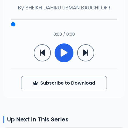
By
SHEIKH DAHIRU USMAN BAUCHI OFR
0:00 / 0:00
Subscribe to Download
Up Next in This Series