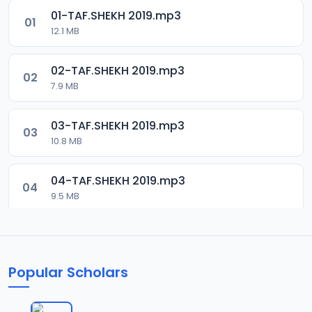
01-TAF.SHEKH 2019.mp3
01
12.1 MB
02-TAF.SHEKH 2019.mp3
02
7.9 MB
03-TAF.SHEKH 2019.mp3
03
10.8 MB
04-TAF.SHEKH 2019.mp3
04
9.5 MB
05-TAF.SHEKH 2019.mp3
05
9.9 MB
Popular Scholars
06-TAF.SHEKH 2019.mp3
06
10.5 MB