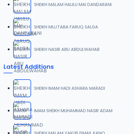
SHEIKH MALAM HALILU MAI DANDARANI
07-TAF.SHEKH 2019.mp3
07
9.5 MB
SHEIKH MUJTABA FARUQ SALGA
08-TAF.SHEKH 2019.mp3
08
9.6 MB
SHEIKH NASIR ABU ABDULWAHAB
09-TAF.SHEKH 2019.mp3
09
Latest Additions
9.9 MB
10-TAF.SHEKH 2019.mp3
10
SHEIKH IMAM HADI ASHARA MARADI
9.1 MB
11-TAF.SHEKH 2019.mp3
IMAM SHEIKH MUHAMMAD NASIR ADAM
11
10.3 MB
12-TAF.SHEKH 2019.mp3
SHEIKH MALAM YAKUB ISMAIL KANO