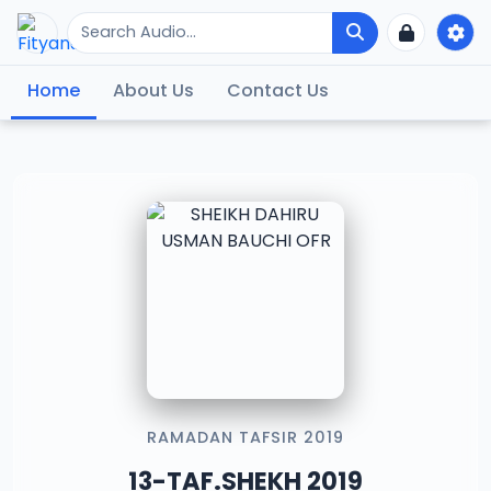
Home
About Us
Contact Us
RAMADAN TAFSIR 2019
13-TAF.SHEKH 2019