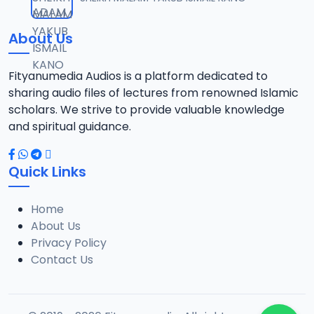
12
13.6 MB
About Us
13-TAF.SHEKH 2019.mp3
13
10.8 MB
Fityanumedia Audios is a platform dedicated to
sharing audio files of lectures from renowned Islamic
14-TAF.SHEKH 2019.mp3
scholars. We strive to provide valuable knowledge
14
12.7 MB
and spiritual guidance.
15-TAF.SHEKH 2019.mp3
15
Quick Links
10.7 MB
Home
16-TAF.SHEKH 2019.mp3
16
About Us
9.2 MB
Privacy Policy
Contact Us
17-TAF.SHEKH 2019.mp3
17
9.9 MB